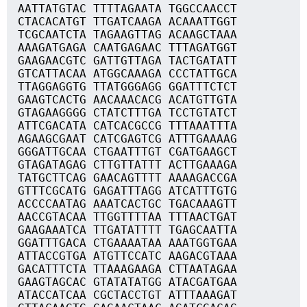
AATTATGTAC TTTTAGAATA TGGCCAACCT
CTACACATGT TTGATCAAGA ACAAATTGGT
TCGCAATCTA TAGAAGTTAG ACAAGCTAAA
AAAGATGAGA CAATGAGAAC TTTAGATGGT
GAAGAACGTC GATTGTTAGA TACTGATATT
GTCATTACAA ATGGCAAAGA CCCTATTGCA
TTAGGAGGTG TTATGGGAGG GGATTTCTCT
GAAGTCACTG AACAAACACG ACATGTTGTA
GTAGAAGGGG CTATCTTTGA TCCTGTATCT
ATTCGACATA CATCACGCCG TTTAAATTTA
AGAAGCGAAT CATCGAGTCG ATTTGAAAAG
GGGATTGCAA CTGAATTTGT CGATGAAGCT
GTAGATAGAG CTTGTTATTT ACTTGAAAGA
TATGCTTCAG GAACAGTTTT AAAAGACCGA
GTTTCGCATG GAGATTTAGG ATCATTTGTG
ACCCCAATAG AAATCACTGC TGACAAAGTT
AACCGTACAA TTGGTTTTAA TTTAACTGAT
GAAGAAATCA TTGATATTTT TGAGCAATTA
GGATTTGACA CTGAAAATAA AAATGGTGAA
ATTACCGTGA ATGTTCCATC AAGACGTAAA
GACATTTCTA TTAAAGAAGA CTTAATAGAA
GAAGTAGCAC GTATATATGG ATACGATGAA
ATACCATCAA CGCTACCTGT ATTTAAAGAT