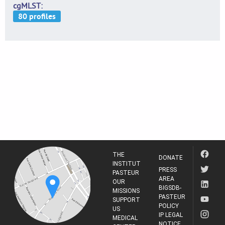
cgMLST
THE
DONATE
INSTITUT
PRESS
PASTEUR
AREA
OUR
BIGSDB-
MISSIONS
PASTEUR
SUPPORT
POLICY
US
IP LEGAL
MEDICAL
NOTICE