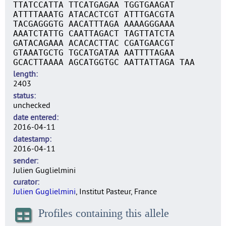
TTATCCATTA TTCATGAGAA TGGTGAAGAT
ATTTTAAATG ATACACTCGT ATTTGACGTA
TACGAGGGTG AACATTTAGA AAAAGGGAAA
AAATCTATTG CAATTAGACT TAGTTATCTA
GATACAGAAA ACACACTTAC CGATGAACGT
GTAAATGCTG TGCATGATAA AATTTTAGAA
GCACTTAAAA AGCATGGTGC AATTATTAGA TAA
length
2403
status
unchecked
date entered
2016-04-11
datestamp
2016-04-11
sender
Julien Guglielmini
curator
Julien Guglielmini
, Institut Pasteur, France
Profiles containing this allele