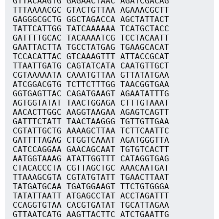
GTTACAAGTG GAGAACTAAC AGATCGACAG
TTTAAAACGC GTACTGTTAA AGAAACGCTT
GAGGGCGCTG GGCTAGACCA AGCTATTACT
TATTCATTGG TATCAAAAAA TCATGCTACC
GATTTTGCAC TACAAAATCG TCCTACAATT
GAATTACTTA TGCCTATGAG TGAAGCACAT
TCCACATTAC GTCAAAGTTT ATTACCGCAT
TTAATTGATG CAGTATCATA CAATGTTGCT
CGTAAAAATA CAAATGTTAA GTTATATGAA
ATCGGACGTG TCTTCTTTGG TAACGGTGAA
GGTGAGTTAC CAGATGAAGT AGAATATTTG
AGTGGTATAT TAACTGGAGA CTTTGTAAAT
AACACTTGGC AAGGTAAGAA AGAGTCAGTT
GATTTCTATT TAACTAAGGG TGTTGTTGAA
CGTATTGCTG AAAAGCTTAA TCTTCAATTC
GATTTTAGAG CTGGTCAAAT AGATGGGTTA
CATCCAGGAA GAACAGCAAT TGTGTCACTT
AATGGTAAAG ATATTGGTTT CATAGGTGAG
CTACACCCTA CGTTAGCTGC AAACAATGAT
TTAAAGCGTA CGTATGTATT TGAACTTAAT
TATGATGCAA TGATGGAAGT TTCTGTGGGA
TATATTAATT ATGAGCCTAT ACCTAGATTT
CCAGGTGTAA CACGTGATAT TGCATTAGAA
GTTAATCATG AAGTTACTTC ATCTGAATTG