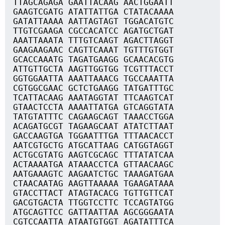
TTAGCAGAGA GAATTACAAG AACTGGAATT
GAAGTCGATG ATATTATTGA CTATACAAAA
GATATTAAAA AATTAGTAGT TGGACATGTC
TTGTCGAAGA CGCCACATCC AGATGCTGAT
AAATTAAATA TTTGTCAAGT AGACTTAGGT
GAAGAAGAAC CAGTTCAAAT TGTTTGTGGT
GCACCAAATG TAGATGAAGG GCAACACGTG
ATTGTTGCTA AAGTTGGTGG TCGTTTACCT
GGTGGAATTA AAATTAAACG TGCCAAATTA
CGTGGCGAAC GCTCTGAAGG TATGATTTGC
TCATTACAAG AAATAGGTAT TTCAAGTCAT
GTAACTCCTA AAAATTATGA GTCAGGTATA
TATGTATTTC CAGAAGCAGT TAAACCTGGA
ACAGATGCGT TAGAAGCAAT ATATCTTAAT
GACCAAGTGA TGGAATTTGA TTTAACACCT
AATCGTGCTG ATGCATTAAG CATGGTAGGT
ACTGCGTATG AAGTCGCAGC TTTATATCAA
ACTAAAATGA ATAAACCTCA GTTAACAAGC
AATGAAAGTC AAGAATCTGC TAAAGATGAA
CTAACAATAG AAGTTAAAAA TGAAGATAAA
GTACCTTACT ATAGTACACG TGTTGTTCAT
GACGTGACTA TTGGTCCTTC TCCAGTATGG
ATGCAGTTCC GATTAATTAA AGCGGGAATA
CGTCCAATTA ATAATGTGGT AGATATTTCA