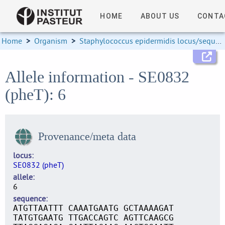
HOME
ABOUT US
CONTA
Home
>
Organism
>
Staphylococcus epidermidis locus/sequence definitions
Allele information - SE0832
(pheT): 6
Provenance/meta data
locus
SE0832 (pheT)
allele
6
sequence
ATGTTAATTT CAAATGAATG GCTAAAAGAT
TATGTGAATG TTGACCAGTC AGTTCAAGCG