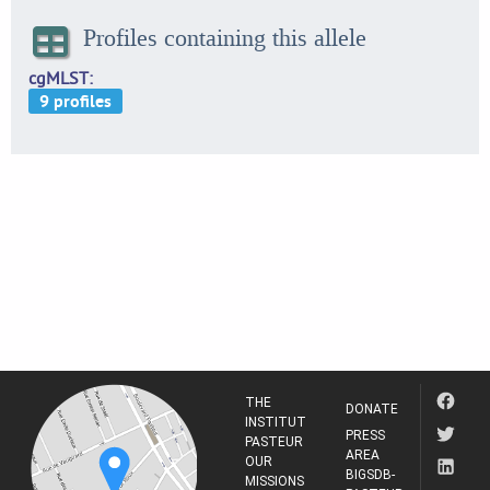
Profiles containing this allele
cgMLST
THE
DONATE
INSTITUT
PRESS
PASTEUR
AREA
OUR
BIGSDB-
MISSIONS