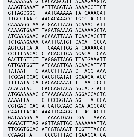
GCAAAAGATG CACAAGCGTT ACAAGAAGTA
AAAGTGAAAT ATTTAGGTAA AAAAGGTTCT
GTTAGCGGCT TAATGAAAAA TATGAAAGAT
TTGCCTAATG AAGACAAACC TGCGTATGGT
CAAAAGGTAA ATGAATTAAG ACAAACTATT
CAAAGTGAAT TAGATGAAAG ACAAAAGCTA
ATCAAAGAAG AGAAATTAAA TCAACAGCTT
TCTGAAGAAA CAATTGATGT CACATTGCCA
AGTCGTCATA TTGAAATTGG ATCAAAACAT
CCTTTAACAC GTACAGTTGA AGAGATTGAA
GACTTGTTCT TAGGGTTAGG TTATGAAATT
GTTGATGGTT ATGAAGTTGA ACAAGATTAT
TATAATTTTG AAGCTTTAAA CTTACCTAAA
TCGCATCCAG CACGTGATAT GCAAGATAGC
TTTTATATCA CAGAAGAAAT TTTAATGCGT
ACACATACTT CACCAGTACA AGCACGTACT
ATGGAAAAAC GTAAAGGACA AGGACCAGTC
AAAATTATTT GTCCCGGTAA AGTTTATCGA
CGTGACTCAG ATGATGCAAC ACATAGCCAC
CAATTTACAC AAATTGAAGG TTTAGTAGTT
GATAAAGATA TTAAAATGAG CGATTTAAAA
GGGACTTTAG AGTTAGTTGC AAAAAAATTA
TTCGGTGCAG ATCGTGAGAT TCGTTTACGC
CCAAGTTATT TCCCGTTTAC TGAACCATCA