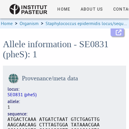
HOME
ABOUT US
CONTA
Home
>
Organism
>
Staphylococcus epidermidis locus/sequence definitions
Allele information - SE0831
(pheS): 1
Provenance/meta data
locus
SE0831 (pheS)
allele
1
sequence
ATGACTCAAA ATGATCTAAT GTCTGAGTTG
AAGCAACAAG CTTTAGTGGA TATAAACGAA