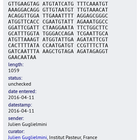
GTTGAAGTAG ATGTATCATG TTTCAAATGT
AAAGGACAGG GTTGTAATGT TTGTAAACAT
ACAGGTTGGA TTGAAATTTT AGGAGCGGGC
ATGGTTCACC CGAATGTATT AGAAATGGCC
GGATTCGATT CTAAGGAATA TTCTGGCTTC
GCATTTGGTA TGGGACCAGA TCGAATTGCA
ATGTTAAAGT ATGGTATTGA AGATATTCGT
CACTTTTATA CCAATGATGT CCGTTTCTTA
GATCAATTTA AAGCTGTAGA AGATAGAGGT
GAACAATAA
length
1059
status
unchecked
date entered
2016-04-11
datestamp
2016-04-11
sender
Julien Guglielmini
curator
Julien Guglielmini
, Institut Pasteur, France