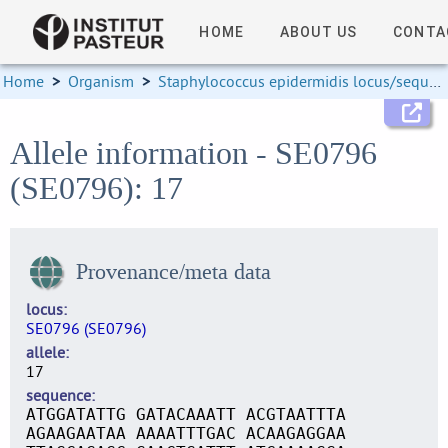
HOME
ABOUT US
CONTA
Home
>
Organism
>
Staphylococcus epidermidis locus/sequence definitions
Allele information - SE0796
(SE0796): 17
Provenance/meta data
locus
SE0796 (SE0796)
allele
17
sequence
ATGGATATTG GATACAAATT ACGTAATTTA
AGAAGAATAA AAAATTTGAC ACAAGAGGAA