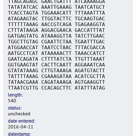
TTAGCAGAGC GAACTGATTT ATCAAAAGGA
TATATATCAC AAATTGAAAG TAATCATGCT
TCACCTAGTA TGGAAACATT TTTAAATTTA
ATAGAAGTAC TTGGTACTTC TGCAAGTGAC
TTTTTTAAAG AACCGTCAGA TGAGAAGGTA
CTTTATAAGA AGGACGAACA GACCATTTAT
GATGAGTATG ATAAAGGTTA TATCTTGAAC
TGGCTTGTAG CGAATTCTAA TGAATTTGAC
ATGGAACCAT TAATCCTAAC TTTACGACCA
AATGCCTCAT ATAAAAACTT TAAACCATCT
GAATCAGATA CTTTTATCTA TTGTTTAAAT
GGTGAAGTAT CACTTCAATT AGGAAATCAA
GTATATAAAG CTTGTAAAGA AGATGTACTT
TATTTTAAAG CGAAAGATAA ACATCGCTTA
TATAACGAAA CAGATAAAGA AGTGAAGGTT
TTAATCGTTG CCACAGCTTC ATATTTATAG
length
540
status
unchecked
date entered
2016-04-11
datestamp