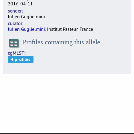
2016-04-11
sender
Julien Guglielmini
curator
Julien Guglielmini
, Institut Pasteur, France
Profiles containing this allele
cgMLST