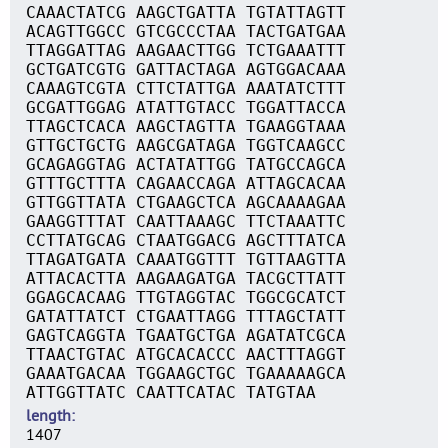
CAAACTATCG AAGCTGATTA TGTATTAGTT
ACAGTTGGCC GTCGCCCTAA TACTGATGAA
TTAGGATTAG AAGAACTTGG TCTGAAATTT
GCTGATCGTG GATTACTAGA AGTGGACAAA
CAAAGTCGTA CTTCTATTGA AAATATCTTT
GCGATTGGAG ATATTGTACC TGGATTACCA
TTAGCTCACA AAGCTAGTTA TGAAGGTAAA
GTTGCTGCTG AAGCGATAGA TGGTCAAGCC
GCAGAGGTAG ACTATATTGG TATGCCAGCA
GTTTGCTTTA CAGAACCAGA ATTAGCACAA
GTTGGTTATA CTGAAGCTCA AGCAAAAGAA
GAAGGTTTAT CAATTAAAGC TTCTAAATTC
CCTTATGCAG CTAATGGACG AGCTTTATCA
TTAGATGATA CAAATGGTTT TGTTAAGTTA
ATTACACTTA AAGAAGATGA TACGCTTATT
GGAGCACAAG TTGTAGGTAC TGGCGCATCT
GATATTATCT CTGAATTAGG TTTAGCTATT
GAGTCAGGTA TGAATGCTGA AGATATCGCA
TTAACTGTAC ATGCACACCC AACTTTAGGT
GAAATGACAA TGGAAGCTGC TGAAAAAGCA
ATTGGTTATC CAATTCATAC TATGTAA
length
1407