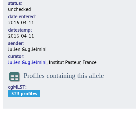
status
unchecked
date entered
2016-04-11
datestamp
2016-04-11
sender
Julien Guglielmini
curator
Julien Guglielmini
, Institut Pasteur, France
Profiles containing this allele
cgMLST