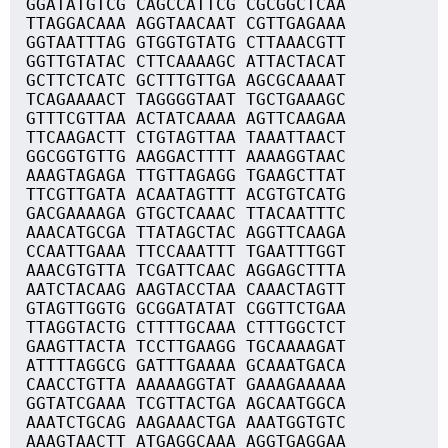
GGATATGTCG CAGCCATTCG CGCGGCTCAA
TTAGGACAAA AGGTAACAAT CGTTGAGAAA
GGTAATTTAG GTGGTGTATG CTTAAACGTT
GGTTGTATAC CTTCAAAAGC ATTACTACAT
GCTTCTCATC GCTTTGTTGA AGCGCAAAAT
TCAGAAAACT TAGGGGTAAT TGCTGAAAGC
GTTTCGTTAA ACTATCAAAA AGTTCAAGAA
TTCAAGACTT CTGTAGTTAA TAAATTAACT
GGCGGTGTTG AAGGACTTTT AAAAGGTAAC
AAAGTAGAGA TTGTTAGAGG TGAAGCTTAT
TTCGTTGATA ACAATAGTTT ACGTGTCATG
GACGAAAAGA GTGCTCAAAC TTACAATTTC
AAACATGCGA TTATAGCTAC AGGTTCAAGA
CCAATTGAAA TTCCAAATTT TGAATTTGGT
AAACGTGTTA TCGATTCAAC AGGAGCTTTA
AATCTACAAG AAGTACCTAA CAAACTAGTT
GTAGTTGGTG GCGGATATAT CGGTTCTGAA
TTAGGTACTG CTTTTGCAAA CTTTGGCTCT
GAAGTTACTA TCCTTGAAGG TGCAAAAGAT
ATTTTAGGCG GATTTGAAAA GCAAATGACA
CAACCTGTTA AAAAAGGTAT GAAAGAAAAA
GGTATCGAAA TCGTTACTGA AGCAATGGCA
AAATCTGCAG AAGAAACTGA AAATGGTGTC
AAAGTAACTT ATGAGGCAAA AGGTGAGGAA