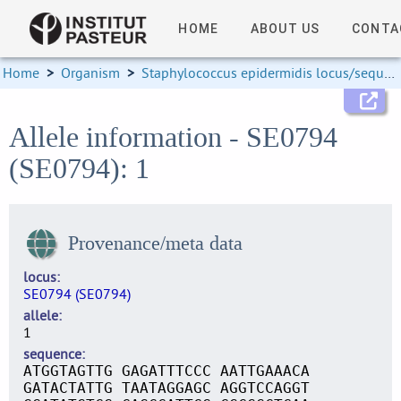
HOME
ABOUT US
CONTA
Home
>
Organism
>
Staphylococcus epidermidis locus/sequence definitions
Allele information - SE0794
(SE0794): 1
Provenance/meta data
locus
SE0794 (SE0794)
allele
1
sequence
ATGGTAGTTG GAGATTTCCC AATTGAAACA
GATACTATTG TAATAGGAGC AGGTCCAGGT