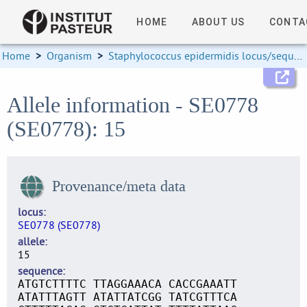
HOME
ABOUT US
CONTA
Home
>
Organism
>
Staphylococcus epidermidis locus/sequence definitions
Allele information - SE0778
(SE0778): 15
Provenance/meta data
locus
SE0778 (SE0778)
allele
15
sequence
ATGTCTTTTC TTAGGAAACA CACCGAAATT
ATATTTAGTT ATATTATCGG TATCGTTTCA