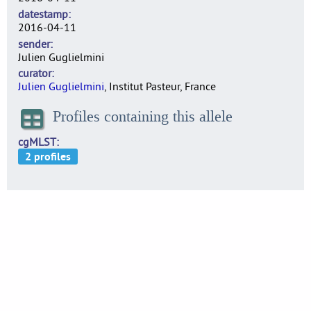
datestamp
2016-04-11
sender
Julien Guglielmini
curator
Julien Guglielmini
, Institut Pasteur, France
Profiles containing this allele
cgMLST