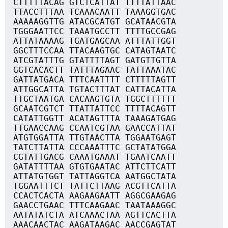
CTTTTTACAG GTCTCATTAT TTTTATTAAC
TTACCTTTAA TCAAACAATT TAAAGGTGAC
AAAAAGGTTG ATACGCATGT GCATAACGTA
TGGGAATTCC TAAATGCCTT TTTTGCCGAG
ATTATAAAAG TGATGAGCAA ATTTATTGGT
GGCTTTCCAA TTACAAGTGC CATAGTAATC
ATCGTATTTG GTATTTTAGT GATGTTGTTA
GGTCACACTT TATTTAGAAC TATTAAATAC
GATTATGACA TTTCAATTTT CTTTTTAGTT
ATTGGCATTA TGTACTTTAT CATTACATTA
TTGCTAATGA CACAAGTGTA TGGCTTTTTT
GCAATCGTCT TTATTATTCC TTTTACAGTT
CATATTGGTT ACATAGTTTA TAAAGATGAG
TTGAACCAAG CCAATCGTAA GAACCATTAT
ATGTGGATTA TTGTAACTTA TGGAATGAGT
TATCTTATTA CCCAAATTTC GCTATATGGA
CGTATTGACG CAAATGAAAT TGAATCAATT
GATATTTTAA GTGTGAATAC ATTCTTCATT
ATTATGTGGT TATTAGGTCA AATGGCTATA
TGGAATTTCT TATTCTTAAG ACGTTCATTA
CCACTCACTA AAGAAGAATT AGGCGAAGAG
GAACCTGAAC TTTCAAGAAC TAATAAAGGC
AATATATCTA ATCAAACTAA AGTTCACTTA
AAACAACTAC AAGATAAGAC AACCGAGTAT