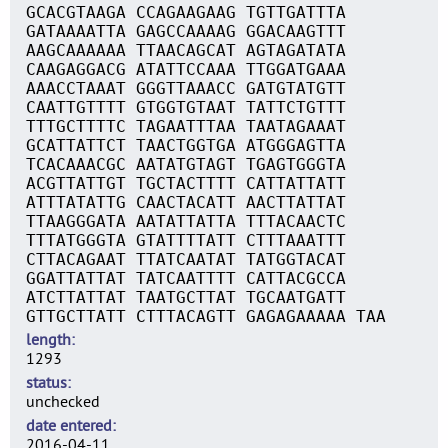
GCACGTAAGA CCAGAAGAAG TGTTGATTTA
GATAAAATTA GAGCCAAAAG GGACAAGTTT
AAGCAAAAAA TTAACAGCAT AGTAGATATA
CAAGAGGACG ATATTCCAAA TTGGATGAAA
AAACCTAAAT GGGTTAAACC GATGTATGTT
CAATTGTTTT GTGGTGTAAT TATTCTGTTT
TTTGCTTTTC TAGAATTTAA TAATAGAAAT
GCATTATTCT TAACTGGTGA ATGGGAGTTA
TCACAAACGC AATATGTAGT TGAGTGGGTA
ACGTTATTGT TGCTACTTTT CATTATTATT
ATTTATATTG CAACTACATT AACTTATTAT
TTAAGGGATA AATATTATTA TTTACAACTC
TTTATGGGTA GTATTTTATT CTTTAAATTT
CTTACAGAAT TTATCAATAT TATGGTACAT
GGATTATTAT TATCAATTTT CATTACGCCA
ATCTTATTAT TAATGCTTAT TGCAATGATT
GTTGCTTATT CTTTACAGTT GAGAGAAAAA TAA
length
1293
status
unchecked
date entered
2016-04-11