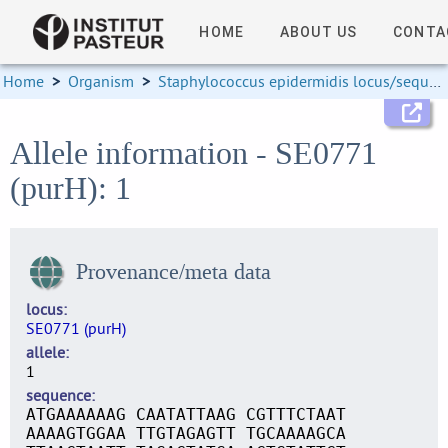
HOME
ABOUT US
CONTA
Home
>
Organism
>
Staphylococcus epidermidis locus/sequence definitions
Allele information - SE0771
(purH): 1
Provenance/meta data
locus
SE0771 (purH)
allele
1
sequence
ATGAAAAAAG CAATATTAAG CGTTTCTAAT
AAAAGTGGAA TTGTAGAGTT TGCAAAAGCA