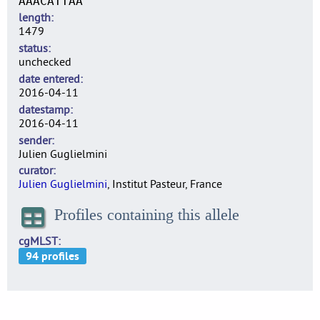
AAACATTAA
length
1479
status
unchecked
date entered
2016-04-11
datestamp
2016-04-11
sender
Julien Guglielmini
curator
Julien Guglielmini
, Institut Pasteur, France
Profiles containing this allele
cgMLST