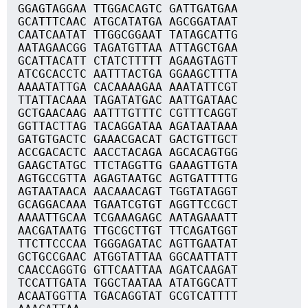
GGAGTAGGAA TTGGACAGTC GATTGATGAA
GCATTTCAAC ATGCATATGA AGCGGATAAT
CAATCAATAT TTGGCGGAAT TATAGCATTG
AATAGAACGG TAGATGTTAA ATTAGCTGAA
GCATTACATT CTATCTTTTT AGAAGTAGTT
ATCGCACCTC AATTTACTGA GGAAGCTTTA
AAAATATTGA CACAAAAGAA AAATATTCGT
TTATTACAAA TAGATATGAC AATTGATAAC
GCTGAACAAG AATTTGTTTC CGTTTCAGGT
GGTTACTTAG TACAGGATAA AGATAATAAA
GATGTGACTC GAAACGACAT GACTGTTGCT
ACCGACACTC AACCTACAGA AGCACAGTGG
GAAGCTATGC TTCTAGGTTG GAAAGTTGTA
AGTGCCGTTA AGAGTAATGC AGTGATTTTG
AGTAATAACA AACAAACAGT TGGTATAGGT
GCAGGACAAA TGAATCGTGT AGGTTCCGCT
AAAATTGCAA TCGAAAGAGC AATAGAAATT
AACGATAATG TTGCGCTTGT TTCAGATGGT
TTCTTCCCAA TGGGAGATAC AGTTGAATAT
GCTGCCGAAC ATGGTATTAA GGCAATTATT
CAACCAGGTG GTTCAATTAA AGATCAAGAT
TCCATTGATA TGGCTAATAA ATATGGCATT
ACAATGGTTA TGACAGGTAT GCGTCATTTT