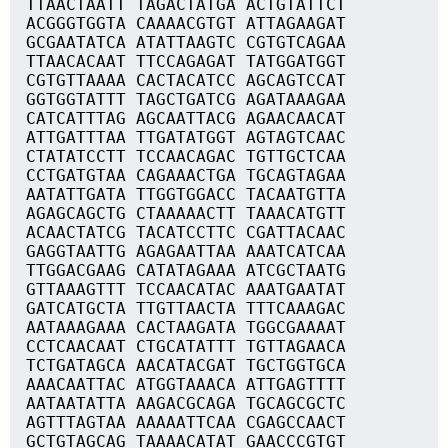
TTAACTAATT TAGACTATGA ACTGTATTCT
ACGGGTGGTA CAAAACGTGT ATTAGAAGAT
GCGAATATCA ATATTAAGTC CGTGTCAGAA
TTAACACAAT TTCCAGAGAT TATGGATGGT
CGTGTTAAAA CACTACATCC AGCAGTCCAT
GGTGGTATTT TAGCTGATCG AGATAAAGAA
CATCATTTAG AGCAATTACG AGAACAACAT
ATTGATTTAA TTGATATGGT AGTAGTCAAC
CTATATCCTT TCCAACAGAC TGTTGCTCAA
CCTGATGTAA CAGAAACTGA TGCAGTAGAA
AATATTGATA TTGGTGGACC TACAATGTTA
AGAGCAGCTG CTAAAAACTT TAAACATGTT
ACAACTATCG TACATCCTTC CGATTACAAC
GAGGTAATTG AGAGAATTAA AAATCATCAA
TTGGACGAAG CATATAGAAA ATCGCTAATG
GTTAAAGTTT TCCAACATAC AAATGAATAT
GATCATGCTA TTGTTAACTA TTTCAAAGAC
AATAAAGAAA CACTAAGATA TGGCGAAAAT
CCTCAACAAT CTGCATATTT TGTTAGAACA
TCTGATAGCA AACATACGAT TGCTGGTGCA
AAACAATTAC ATGGTAAACA ATTGAGTTTT
AATAATATTA AAGACGCAGA TGCAGCGCTC
AGTTTAGTAA AAAAATTCAA CGAGCCAACT
GCTGTAGCAG TAAAACATAT GAACCCGTGT