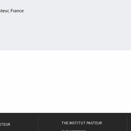
asteur, France
THE INSTITUT PASTEUR
ASTEUR