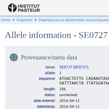
Home
>
Organism
>
Staphylococcus epidermidis locus/sequenc
Allele information - SE0727
Provenance/meta data
locus
SE0727 (SE0727)
allele
1
sequence
ATGACTGTTG CAGAAGTAG
GATTTAACTA TTATGGATA
length
186
status
unchecked
date entered
2016-04-11
datestamp
2016-04-11