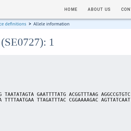
HOME
ABOUT US
CON
e definitions
>
Allele information
 (SE0727): 1
G TAATATAGTA GAATTTTATG ACGGTTTAAG AGGCCGTGTC
A TTTTAATGAA TTAGATTTAC CGGAAAAGAC AGTTATCAAT