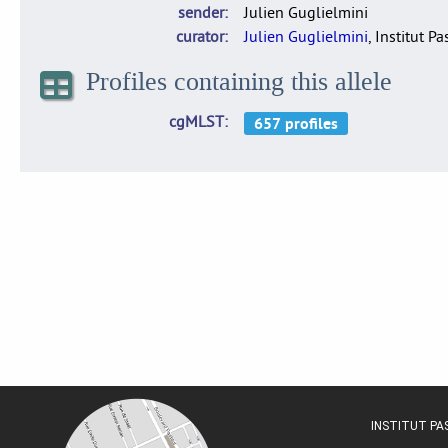
sender
Julien Guglielmini
curator
Julien Guglielmini
, Institut P
Profiles containing this allele
cgMLST
INSTITUT P