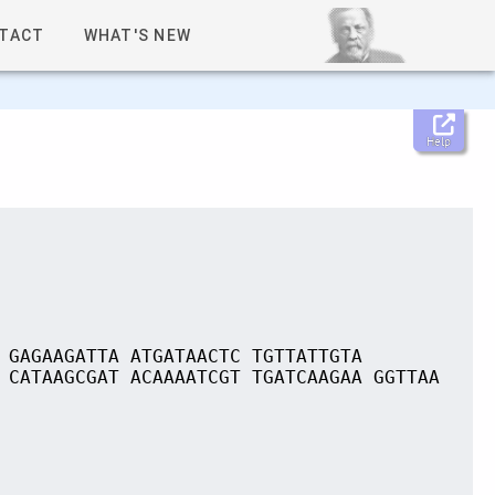
TACT
WHAT'S NEW
Help
 GAGAAGATTA ATGATAACTC TGTTATTGTA
 CATAAGCGAT ACAAAATCGT TGATCAAGAA GGTTAA