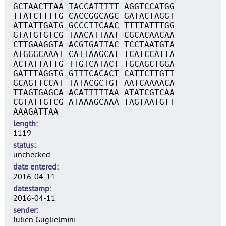
GCTAACTTAA TACCATTTTT AGGTCCATGG
TTATCTTTTG CACCGGCAGC GATACTAGGT
ATTATTGATG GCCCTTCAAC TTTTATTTGG
GTATGTGTCG TAACATTAAT CGCACAACAA
CTTGAAGGTA ACGTGATTAC TCCTAATGTA
ATGGGCAAAT CATTAAGCAT TCATCCATTA
ACTATTATTG TTGTCATACT TGCAGCTGGA
GATTTAGGTG GTTTCACACT CATTCTTGTT
GCAGTTCCAT TATACGCTGT AATCAAAACA
TTAGTGAGCA ACATTTTTAA ATATCGTCAA
CGTATTGTCG ATAAAGCAAA TAGTAATGTT
AAAGATTAA
length
1119
status
unchecked
date entered
2016-04-11
datestamp
2016-04-11
sender
Julien Guglielmini