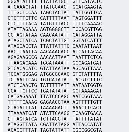
GGGATATTTT TTATTATGCT GTTCATACTC
ATCAAACTAT TTATGGAAGT GCATGAAGTA
TTTGCTCCAA TAGCTACTAT TATTGGTTCA
GTCTTTCTTC CATTTTTAAT TAGTGGATTT
CTCTTTTACA TATGTTTACC TTTTCAAAAC
ATATTAGAAA AGTGGGGCTT TCCACGTTGG
GCTAGTATAA CAACAATATT CATAGGATTA
ATAGCTATCA TCGCTATTGT GGTATCATTT
ATAGCACCTA TTATTATTTC CAATATTAAT
AACTTAATTA AACAAACACC ATCATTACAA
AGAGAAGCCG AACAATTAAT TAATTTCTCG
TTAAGACAAA TGGATAAATT GCCAGATGAT
GTCACACATC GTATTAATAA AGCAGTTAAA
TCCATGGGAG ATGGCGCAAC GTCTATTTTA
TCTAATTCAG TGTCATATAT TACGTCTTTC
ATCTCAACTG TATTTTTATT AATAATGGTG
CCATTCTTCC TGATATATAT GCTAAAAGAT
CATGAGAAAT TTATCCCAGC AATCGGTAAA
TTTTTCAAAG GAGAACGTAA AGTTTTTGTT
GTAGATTTAT TAAAAGACTT AAACTTCACT
TTAAAATCAT ATATTCAAGG TCAAGTGACA
GTTAGTATCA TCTTAGGTAT TATTTTATAT
ATAGGTTATA CGATTATAGG ATTACCATAT
ACACCTTTAT TAGTATTATT CGCCGGCGTA