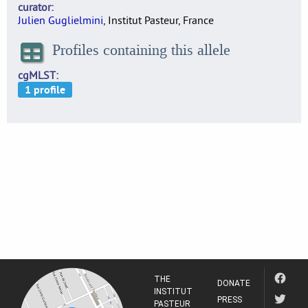
curator
Julien Guglielmini
, Institut Pasteur, France
Profiles containing this allele
cgMLST
THE
DONATE
INSTITUT
PRESS
PASTEUR