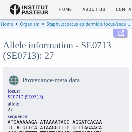
HOME
ABOUT US
CONTA
Home
>
Organism
>
Staphylococcus epidermidis locus/sequence definitions
Allele information - SE0713
(SE0713): 27
Provenance/meta data
locus
SE0713 (SE0713)
allele
27
sequence
ATGAAAAAGA ATAAAATAGG AGGATCACAA
TCTATGTTCA ATAAGGTTTG GTTTAGAACA