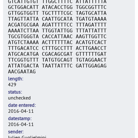
GTCATTGTGT TTGGCTTTTC ATTATTTTTA
GCTGGACATT ATACACCTGG TGGCGGTTTC
GTTGGTGGTT TGCTTTTCGC TAGTGCATTA
TTAGTTATTA CAATTGCATA TGATGTAAAA
ACGATGCGAA AGATTTTTCC TTTAGATTTT
AAAATCTTAA TTGGTATTGG TTTATTATTT
TGCGTGGGTA CACCATTAAC AAGTTGGTTC
ATGTCTAAAA ACTTTTTTAC ACATGTCACT
TTTGACATCC CTTTGCCTTT ACTTGAACCT
ATGCACATGA CGACAGCGAT GTTTTTTGAT
TTCGGTGTTT TATGTGCAGT TGTAGGAACT
ATTATGACTA TAATTATTTC GATTGGAGAG
AACGAATAG
length
429
status
unchecked
date entered
2016-04-11
datestamp
2016-04-11
sender
Julien Guglielmini