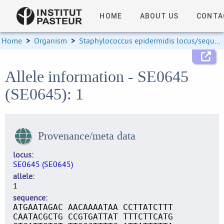
HOME
ABOUT US
CONTA
Home
>
Organism
>
Staphylococcus epidermidis locus/sequence definitions
Allele information - SE0645
(SE0645): 1
Provenance/meta data
locus
SE0645 (SE0645)
allele
1
sequence
ATGAATAGAC AACAAAATAA CCTTATCTTT
CAATACGCTG CCGTGATTAT TTTCTTCATG