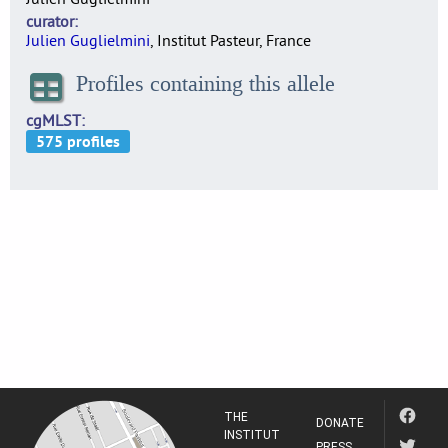
curator
Julien Guglielmini
, Institut Pasteur, France
Profiles containing this allele
cgMLST
THE
DONATE
INSTITUT
PRESS