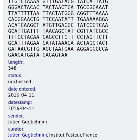
TTGTCTAAAA GTTTGATACG TATCATTATG
GGGACTACAC TACTAACTCA TGCCGCAAAT
TTATTTTTAA TTACTATGGG AGGTTTAAAA
CACGGAACTG TTCCAATATT TGAAAAAGGA
ACATCAAGCT ATGTTGACCC TATCCCTCAA
GCATTGATTT TAACAGCTAT CGTTATCGCC
TTTGCTACAA CAGCCTTCTT CCTAGTTCTT
GCATTTAGAA CATATAAAGA ACTAGGTACT
GATAACGTTG AGCTAATGAA AGGAGCGCCA
GAAGATGATA GAGAGTAA
length
348
status
unchecked
date entered
2016-04-11
datestamp
2016-04-11
sender
Julien Guglielmini
curator
Julien Guglielmini
, Institut Pasteur, France