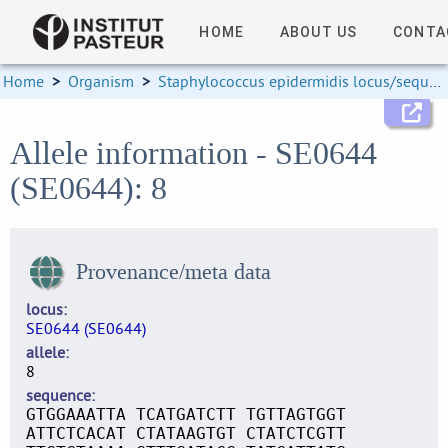
HOME
ABOUT US
CONTA
Home
>
Organism
>
Staphylococcus epidermidis locus/sequence definitions
Allele information - SE0644
(SE0644): 8
Provenance/meta data
locus
SE0644 (SE0644)
allele
8
sequence
GTGGAAATTA TCATGATCTT TGTTAGTGGT
ATTCTCACAT CTATAAGTGT CTATCTCGTT