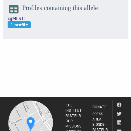
Profiles containing this allele
cgMLST
THE
DONATE
INSTITUT
PRESS
PASTEUR
AREA
OUR
BIGSDB-
MISSIONS
PASTEUR