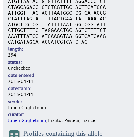
ATGTTAATAC GTGTTATTTT AGGACCCTCT
CTAGCAGACC GTGTCGTTGC ACTTGATGCA
ATTGGTTTAC AGTTAATGGC CGTGATAGCG
CTATTTAGTA TTTTACTGAA TATTAAATAC
ATGCTCGTCG TTATTTTAAT GGTCGGTATT
CTTGCTTTTC TAGGAACTGC AGTCTTTTCT
AAATTTATGG ATGAAGGTAA GGTGATCAAG
CATGATAGCA ACGATCGTCA CTAG
length
294
status
unchecked
date entered
2016-04-11
datestamp
2016-04-11
sender
Julien Guglielmini
curator
Julien Guglielmini
, Institut Pasteur, France
Profiles containing this allele