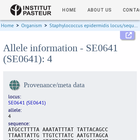
HOME
ABOUT US
CONTA
Home
>
Organism
>
Staphylococcus epidermidis locus/sequence definitions
Allele information - SE0641
(SE0641): 4
Provenance/meta data
locus
SE0641 (SE0641)
allele
4
sequence
ATGCCTTTTA AAATATTTAT TATTACAGCC
TTAATTATTG TTGTCTTATC AATGTTAGCA