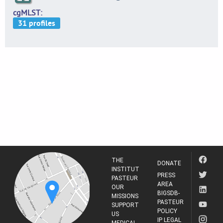
cgMLST
THE
DONATE
INSTITUT
PRESS
PASTEUR
AREA
OUR
BIGSDB-
MISSIONS
PASTEUR
SUPPORT
POLICY
US
IP LEGAL