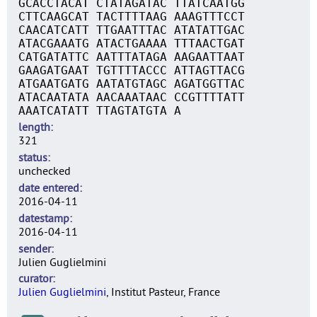
GCACCTACAT CTATAGATAC TTATCAATGG
CTTCAAGCAT TACTTTTAAG AAAGTTTCCT
CAACATCATT TTGAATTTAC ATATATTGAC
ATACGAAATG ATACTGAAAA TTTAACTGAT
CATGATATTC AATTTATAGA AAGAATTAAT
GAAGATGAAT TGTTTTACCC ATTAGTTACG
ATGAATGATG AATATGTAGC AGATGGTTAC
ATACAATATA AACAAATAAC CCGTTTTATT
AAATCATATT TTAGTATGTA A
length
321
status
unchecked
date entered
2016-04-11
datestamp
2016-04-11
sender
Julien Guglielmini
curator
Julien Guglielmini
, Institut Pasteur, France