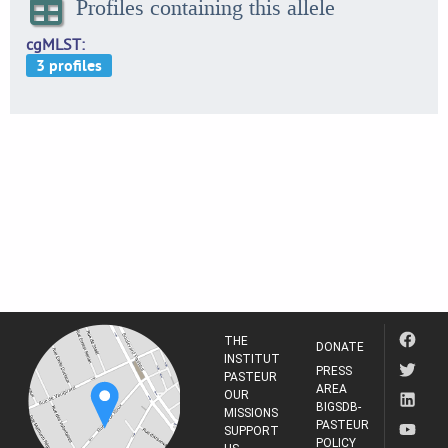
Profiles containing this allele
cgMLST
THE
DONATE
INSTITUT
PRESS
PASTEUR
AREA
OUR
BIGSDB-
MISSIONS
PASTEUR
SUPPORT
POLICY