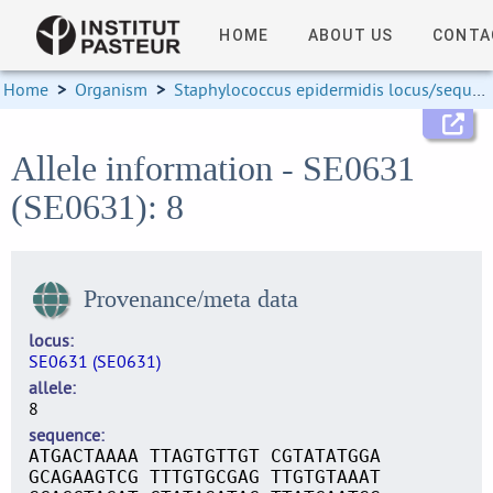
HOME
ABOUT US
CONTA
Home
>
Organism
>
Staphylococcus epidermidis locus/sequence definitions
Allele information - SE0631
(SE0631): 8
Provenance/meta data
locus
SE0631 (SE0631)
allele
8
sequence
ATGACTAAAA TTAGTGTTGT CGTATATGGA
GCAGAAGTCG TTTGTGCGAG TTGTGTAAAT