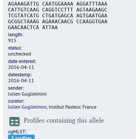
AGAAAGATTG CAATGGAAAA AGGATTTAAA
CATTGTCAAG CAGGTCCTTT AGTAAGAAGC
TCGTATCATG CTGATGAGCA AGTGAATGAA
GCGGCTAAAG AGAAACAACG CCAAGGTGAA
GAACAACTCA ATTAA
length
915
status
unchecked
date entered
2016-04-11
datestamp
2016-04-11
sender
Julien Guglielmini
curator
Julien Guglielmini
, Institut Pasteur, France
Profiles containing this allele
cgMLST