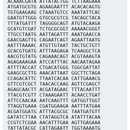
ACAAACGATA ATTATACTGG TCTTAAGAAA
ATGATGCGTG AGAAGAATTT ACACACAGTG
TGTGAAGAAG CTAAATGTCC AAATATTCAC
GAATGTTGGG GTGCGCGTCG TACAGCTACA
TTTATGATTT TAGGGGCAGT ATGTACAAGA
GCATGTCGAT TCTGCGCGGT AAAAACGGGT
TTGCCTAATG AATTAGATTT AAATGAACCA
GAACGAGTTG CAGAATCAGT AGAATTAATG
AATTTAAAAC ATGTTGTAAT TACTGCTGTT
GCACGTGATG ATTTAAGAGA TCAAGGCTCA
AACGTGTATG CAGAAACAGT ACGTAAAGTA
AGAGAAAGAA ATCCATTTAC AACAATAGAA
ATTTTACCAT CTGACATGGG TGGCGATTAT
GAAGCGCTTG AAACATTAAT GGCTTCTAGA
CCAGACATTC TTAATCACAA CATTGAAACG
GTTCGTCGCT TAACACCAAG AGTTCGAGCT
AGAGCAACTT ACGATAGAAC TTTACAATTT
TTACGTCGTT CTAAAGAATT ACAACCTGAT
ATTCCAACAA AATCAAGTTT GATGGTTGGT
TTAGGTGAAA CGATGGAAGA AATTTATGAA
ACGATGGATG ATTTACGCGC TAATGATGTT
GATATCTTAA CTATAGGTCA ATATTTACAA
CCGTCTCGAA AACATTTGAA AGTTGAGAAA
TATTATACGC CATTAGAATT TGGTAAAATG