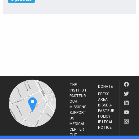
THE
DONATE
INSTITUT
PRESS
PASTEUR
AREA
OUR
BIGSDB-
MISSIONS
PASTEUR
SUPPORT
POLICY
US
IP LEGAL
MEDICAL
NOTICE
CENTER
THE