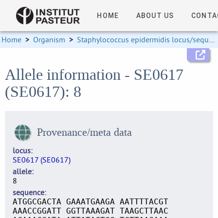
HOME
ABOUT US
CONTA
Home
>
Organism
>
Staphylococcus epidermidis locus/sequence definitions
Allele information - SE0617
(SE0617): 8
Provenance/meta data
locus
SE0617 (SE0617)
allele
8
sequence
ATGGCGACTA GAAATGAAGA AATTTTACGT
AAACCGGATT GGTTAAAGAT TAAGCTTAAC