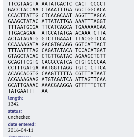
TTCGTAAGTA AATATGACTC CACTTGGGCT
GACCTACCAA CTAAATTTGA GGCTGGCACA
CCACTTATTG CTCAAGCAAT AGGTTTAGCA
GAAGCTATAC ATTATATTGA AAATTTAGGT
TTTAATGCGA TTCATCAGCA TGAAAAAGAA
TTGACAGAAT ATGCATATGA ACAAATGTTA
ACTATAGATG GTCTTGAAAT TTACGGTCCA
CCAAAAGATA GACGTGCAGG GGTCATTACT
TTTAATTTAG CAGATATACA TCCACATGAT
GTAGCTACAG CTGTTGATAC AGAAGGTGTT
GCAGTTCGTG CAGGCCATCA CTGTGCGCAA
CCTTTGATGA AATGGTTAGG TGTCTCTTCA
ACAGCACGTG CAAGTTTTTA CGTTTATAAT
ACGAAAGAAG ATGTAGATCA ATTAGTTCAA
GCATTGAAAC AAACGAAGGA GTTTTTCTCT
TATGAATTTT AA
length
1242
status
unchecked
date entered
2016-04-11