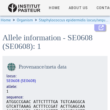
HOME
ABOUT US
CONTA
Home
>
Organism
>
Staphylococcus epidermidis locus/sequence definitions
Allele information - SE0608
(SE0608): 1
Provenance/meta data
locus
SE0608 (SE0608)
allele
1
sequence
ATGGCCGAAC ATTCTTTTGA TGTCAAGGCA
GTCATTAAAG ACTTTCCGAT ACTTGAGCAA