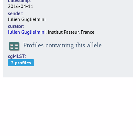
datestamp
2016-04-11
sender
Julien Guglielmini
curator
Julien Guglielmini
, Institut Pasteur, France
Profiles containing this allele
cgMLST