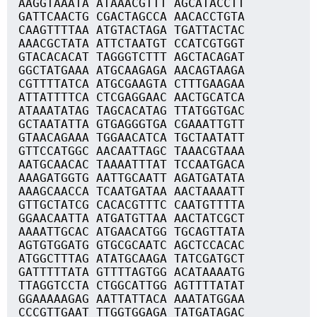
AAGGTAAATA ATAAACGTTT AGCATACCTT
GATTCAACTG CGACTAGCCA AACACCTGTA
CAAGTTTTAA ATGTACTAGA TGATTACTAC
AAACGCTATA ATTCTAATGT CCATCGTGGT
GTACACACAT TAGGGTCTTT AGCTACAGAT
GGCTATGAAA ATGCAAGAGA AACAGTAAGA
CGTTTTATCA ATGCGAAGTA CTTTGAAGAA
ATTATTTTCA CTCGAGGAAC AACTGCATCA
ATAAATATAG TAGCACATAG TTATGGTGAC
GCTAATATTA GTGAGGGTGA CGAAATTGTT
GTAACAGAAA TGGAACATCA TGCTAATATT
GTTCCATGGC AACAATTAGC TAAACGTAAA
AATGCAACAC TAAAATTTAT TCCAATGACA
AAAGATGGTG AATTGCAATT AGATGATATA
AAAGCAACCA TCAATGATAA AACTAAAATT
GTTGCTATCG CACACGTTTC CAATGTTTTA
GGAACAATTA ATGATGTTAA AACTATCGCT
AAAATTGCAC ATGAACATGG TGCAGTTATA
AGTGTGGATG GTGCGCAATC AGCTCCACAC
ATGGCTTTAG ATATGCAAGA TATCGATGCT
GATTTTTATA GTTTTAGTGG ACATAAAATG
TTAGGTCCTA CTGGCATTGG AGTTTTATAT
GGAAAAAGAG AATTATTACA AAATATGGAA
CCCGTTGAAT TTGGTGGAGA TATGATAGAC