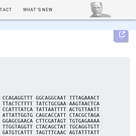
TACT
WHAT'S NEW
Help
 CCAGAGGTTT GGCAGGCAAT TTTAGAAACT
 TTACTCTTTT TATCTGCGAA AAGTAACTCA
 CCATTTATCA TATTAATTTT ACTGTTAATT
 ATTATTGGTG CAGCACCATT CTACGCTAGA
 GGAGCGAACA CTTCGATAGT TGTGAGAAAA
 TTGGTAGGTT CTACAGCTAT TGCAGGTGTT
 GATGTCATTT TAGTTTCAAC AGTATTTATT