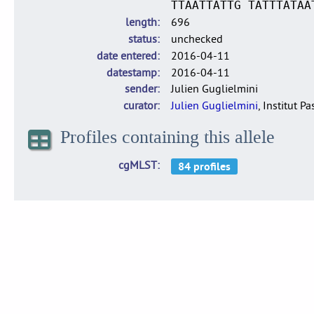
TTAATTATTG TATTTATAA
length
696
status
unchecked
date entered
2016-04-11
datestamp
2016-04-11
sender
Julien Guglielmini
curator
Julien Guglielmini
, Institut P
Profiles containing this allele
cgMLST