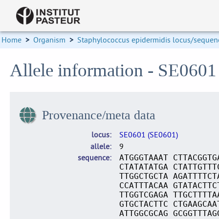
Home
>
Organism
>
Staphylococcus epidermidis locus/sequenc
Allele information - SE0601
Provenance/meta data
locus
SE0601 (SE0601)
allele
9
sequence
ATGGGTAAAT CTTACGGTG
CTATATATGA CTATTGTTT
TTGGCTGCTA AGATTTTCT
CCATTTACAA GTATACTTC
TTGGTCGAGA TTGCTTTTA
GTGCTACTTC CTGAAGCAA
ATTGGCGCAG GCGGTTTAG