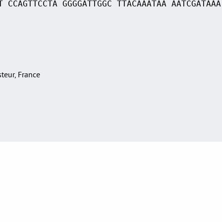
T CCAGTTCCTA GGGGATTGGC TTACAAATAA AATCGATAAA
asteur, France