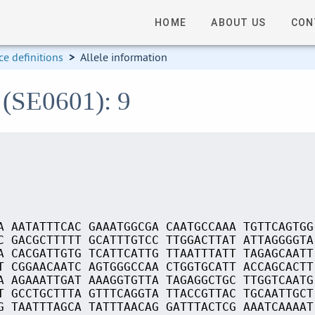
HOME
ABOUT US
CON
e definitions
>
Allele information
 (SE0601): 9
A AATATTTCAC GAAATGGCGA CAATGCCAAA TGTTCAGTGG
C GACGCTTTTT GCATTTGTCC TTGGACTTAT ATTAGGGGTA
A CACGATTGTG TCATTCATTG TTAATTTATT TAGAGCAATT
T CGGAACAATC AGTGGGCCAA CTGGTGCATT ACCAGCACTT
A AGAAATTGAT AAAGGTGTTA TAGAGGCTGC TTGGTCAATG
T GCCTGCTTTA GTTTCAGGTA TTACCGTTAC TGCAATTGCT
G TAATTTAGCA TATTTAACAG GATTTACTCG AAATCAAAAT