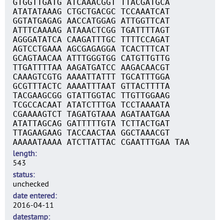
GTGGTTGATG ATCAAACGGT TTACGATGCA
ATATATAAAG CTGCTGACGC TCCAAATCAT
GGTATGAGAG AACCATGGAG ATTGGTTCAT
ATTTCAAAAG ATAAACTCGG TGATTTTAGT
AGGGATATCA CAAGATTTGC TTTTCCAGAT
AGTCCTGAAA AGCGAGAGGA TCACTTTCAT
GCAGTAACAA ATTTGGGTGG CATGTTGTTG
TTGATTTTAA AAGATGATCC AAGACAACGT
CAAAGTCGTG AAAATTATTT TGCATTTGGA
GCGTTTACTC AAAATTTAAT GTTACTTTTA
TACGAAGCGG GTATTGGTAC TTGTTGGAAG
TCGCCACAAT ATATCTTTGA TCCTAAAATA
CGAAAAGTCT TAGATGTAAA AGATAATGAA
ATATTAGCAG GATTTTTGTA TCTTACTGAT
TTAGAAGAAG TACCAACTAA GGCTAAACGT
AAAAATAAAA ATCTTATTAC CGAATTTGAA TAA
length
543
status
unchecked
date entered
2016-04-11
datestamp