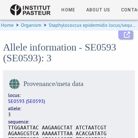
HOME
ABOUT US
CONTA
Home
>
Organism
>
Staphylococcus epidermidis locus/sequence definitions
Allele information - SE0593
(SE0593): 3
Provenance/meta data
locus
SE0593 (SE0593)
allele
3
sequence
TTGGAATTAC AAGAAGCTAT ATCTAATCGT
AGAAGCGTCA AAAAATTTAA ACACGATATG