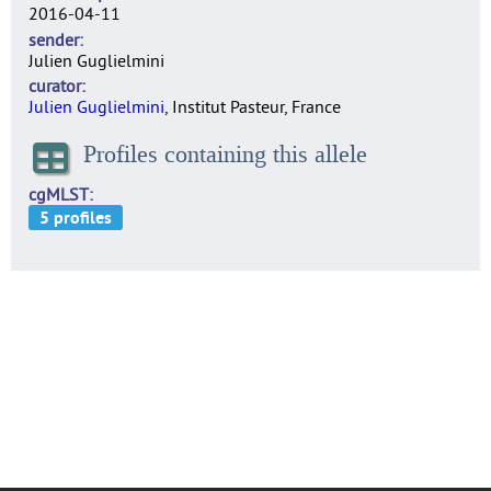
2016-04-11
sender
Julien Guglielmini
curator
Julien Guglielmini
, Institut Pasteur, France
Profiles containing this allele
cgMLST