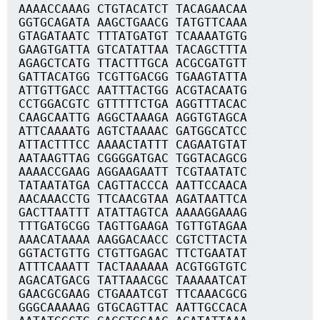
AAAACCAAAG CTGTACATCT TACAGAACAA
GGTGCAGATA AAGCTGAACG TATGTTCAAA
GTAGATAATC TTTATGATGT TCAAAATGTG
GAAGTGATTA GTCATATTAA TACAGCTTTA
AGAGCTCATG TTACTTTGCA ACGCGATGTT
GATTACATGG TCGTTGACGG TGAAGTATTA
ATTGTTGACC AATTTACTGG ACGTACAATG
CCTGGACGTC GTTTTTCTGA AGGTTTACAC
CAAGCAATTG AGGCTAAAGA AGGTGTAGCA
ATTCAAAATG AGTCTAAAAC GATGGCATCC
ATTACTTTCC AAAACTATTT CAGAATGTAT
AATAAGTTAG CGGGGATGAC TGGTACAGCG
AAAACCGAAG AGGAAGAATT TCGTAATATC
TATAATATGA CAGTTACCCA AATTCCAACA
AACAAACCTG TTCAACGTAA AGATAATTCA
GACTTAATTT ATATTAGTCA AAAAGGAAAG
TTTGATGCGG TAGTTGAAGA TGTTGTAGAA
AAACATAAAA AAGGACAACC CGTCTTACTA
GGTACTGTTG CTGTTGAGAC TTCTGAATAT
ATTTCAAATT TACTAAAAAA ACGTGGTGTC
AGACATGACG TATTAAACGC TAAAAATCAT
GAACGCGAAG CTGAAATCGT TTCAAACGCG
GGGCAAAAAG GTGCAGTTAC AATTGCCACA