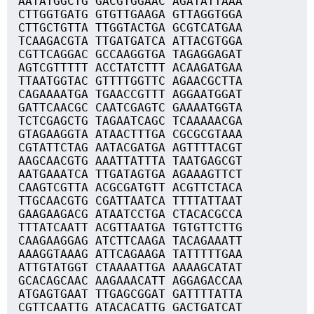
AATATGGCTG GACGTGGAAC AGATATTAAA
CTTGGTGATG GTGTTGAAGA GTTAGGTGGA
CTTGCTGTTA TTGGTACTGA GCGTCATGAA
TCAAGACGTA TTGATGATCA ATTACGTGGA
CGTTCAGGAC GCCAAGGTGA TAGAGGAGAT
AGTCGTTTTT ACCTATCTTT ACAAGATGAA
TTAATGGTAC GTTTTGGTTC AGAACGCTTA
CAGAAAATGA TGAACCGTTT AGGAATGGAT
GATTCAACGC CAATCGAGTC GAAAATGGTA
TCTCGAGCTG TAGAATCAGC TCAAAAACGA
GTAGAAGGTA ATAACTTTGA CGCGCGTAAA
CGTATTCTAG AATACGATGA AGTTTTACGT
AAGCAACGTG AAATTATTTA TAATGAGCGT
AATGAAATCA TTGATAGTGA AGAAAGTTCT
CAAGTCGTTA ACGCGATGTT ACGTTCTACA
TTGCAACGTG CGATTAATCA TTTTATTAAT
GAAGAAGACG ATAATCCTGA CTACACGCCA
TTTATCAATT ACGTTAATGA TGTGTTCTTG
CAAGAAGGAG ATCTTCAAGA TACAGAAATT
AAAGGTAAAG ATTCAGAAGA TATTTTTGAA
ATTGTATGGT CTAAAATTGA AAAAGCATAT
GCACAGCAAC AAGAAACATT AGGAGACCAA
ATGAGTGAAT TTGAGCGGAT GATTTTATTA
CGTTCAATTG ATACACATTG GACTGATCAT