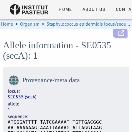
HOME
ABOUT US
CONTA
Home
>
Organism
>
Staphylococcus epidermidis locus/sequence definitions
Allele information - SE0535
(secA): 1
Provenance/meta data
locus
SE0535 (secA)
allele
1
sequence
ATGGGATTTT TATCGAAAAT TGTTGACGGC
AATAAAAAAG AAATTAAAAG ATTAGGTAAG