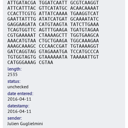
ATTGATACGA TGGATCAATT GCGTCAAGGT
ATTCATTTAC GTTCATATGC ACAACAAAAT
CCACTTCGTG ATTATCAAAA TGAAGGTCAT
GAATTATTTG ATATCATGAT GCAAAATATC
GAGGAAGATA CATGTAAGTA TATCTTGAAA
TCAGTGGTTC AGTTTGAAGA TGATGTAGAA
CGTGAAAAAT CTAAAAGCTT TGGTGAAGCA
AAACATGTAA CTGCTGAAGA TGGCAAAGAA
AAAGCAAAGC CCCAACCGAT TGTAAAAGGT
GATCAGGTAG GTAGAAATGA TCCATGCCCA
TGTGGTAGTG GTAAAAAATA TAAAAATTGT
CATGGGAAAG CGTAA
length
2535
status
unchecked
date entered
2016-04-11
datestamp
2016-04-11
sender
Julien Guglielmini