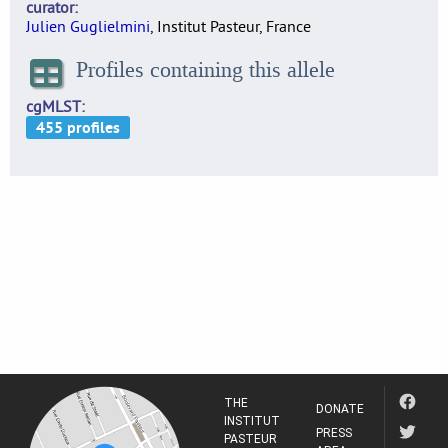
curator
Julien Guglielmini
, Institut Pasteur, France
Profiles containing this allele
cgMLST
THE
DONATE
INSTITUT
PRESS
PASTEUR