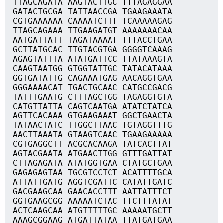
TTAGCAGATA AAGTACTTGC TTTAGAGGAA
GATACTGCGA TATTAACCGA TGAAGAAATA
CGTGAAAAAA CAAAATCTTT TCAAAAAGAG
TTAGCAGAAA TTGAAGATGT AAAAAAACAA
AATGATTATT TAGATAAAAT TTTACCTGAA
GCTTATGCAC TTGTACGTGA GGGGTCAAAG
AGAGTATTTA ATATGATTCC TTATAAAGTA
CAAGTAATGG GTGGTATTGC TATACATAAA
GGTGATATTG CAGAAATGAG AACAGGTGAA
GGGAAAACAT TGACTGCAAC CATGCCGACG
TATTTGAATG CTTTAGCTGG TAGAGGTGTA
CATGTTATTA CAGTCAATGA ATATCTATCA
AGTTCACAAA GTGAAGAAAT GGCTGAACTA
TATAACTATC TTGGCTTAAC TGTAGGTTTG
AACTTAAATA GTAAGTCAAC TGAAGAAAAA
CGTGAGGCTT ACGCACAAGA TATCACTTAT
AGTACGAATA ATGAACTTGG GTTTGATTAT
CTTAGAGATA ATATGGTGAA CTATGCTGAA
GAGAGAGTAA TGCGTCCTCT ACATTTTGCA
ATTATTGATG AGGTCGATTC CATATTGATC
GACGAAGCAA GAACACCTTT AATTATTTCT
GGTGAAGCGG AAAAATCTAC TTCTTTATAT
ACTCAAGCAA ATGTTTTTGC AAAAATGCTT
AAAGCGGAAG ATGATTATAA TTATGATGAA