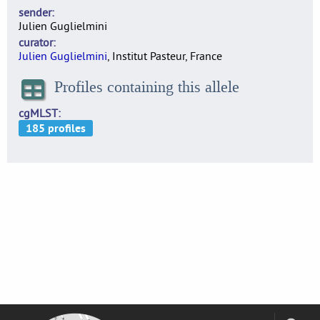
sender
Julien Guglielmini
curator
Julien Guglielmini
, Institut Pasteur, France
Profiles containing this allele
cgMLST