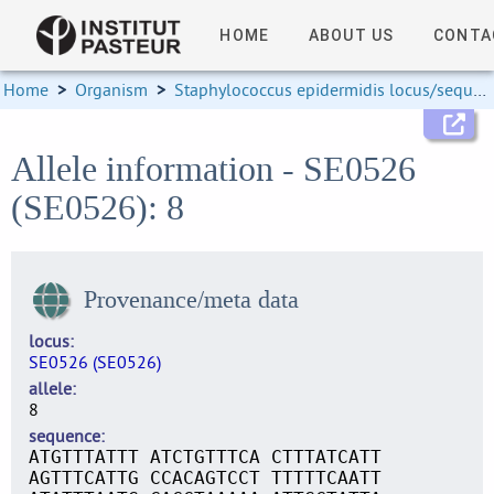
HOME
ABOUT US
CONTA
Home
>
Organism
>
Staphylococcus epidermidis locus/sequence definitions
Allele information - SE0526
(SE0526): 8
Provenance/meta data
locus
SE0526 (SE0526)
allele
8
sequence
ATGTTTATTT ATCTGTTTCA CTTTATCATT
AGTTTCATTG CCACAGTCCT TTTTTCAATT