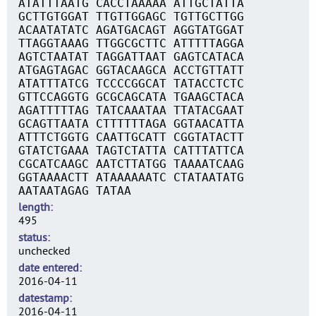
ATATTTAATG CACCTAAAAA ATTGCTATTA
GCTTGTGGAT TTGTTGGAGC TGTTGCTTGG
ACAATATATC AGATGACAGT AGGTATGGAT
TTAGGTAAAG TTGGCGCTTC ATTTTTAGGA
AGTCTAATAT TAGGATTAAT GAGTCATACA
ATGAGTAGAC GGTACAAGCA ACCTGTTATT
ATATTTATCG TCCCCGGCAT TATACCTCTC
GTTCCAGGTG GCGCAGCATA TGAAGCTACA
AGATTTTTAG TATCAAATAA TTATACGAAT
GCAGTTAATA CTTTTTTAGA GGTAACATTA
ATTTCTGGTG CAATTGCATT CGGTATACTT
GTATCTGAAA TAGTCTATTA CATTTATTCA
CGCATCAAGC AATCTTATGG TAAAATCAAG
GGTAAAACTT ATAAAAAATC CTATAATATG
AATAATAGAG TATAA
length
495
status
unchecked
date entered
2016-04-11
datestamp
2016-04-11