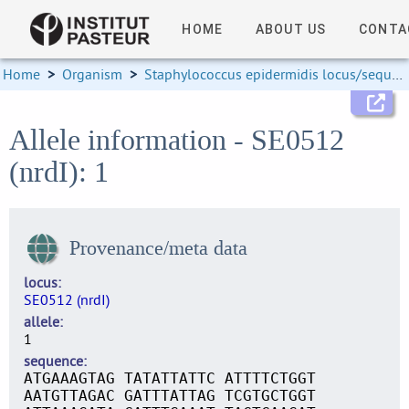
HOME
ABOUT US
CONTA
Home
>
Organism
>
Staphylococcus epidermidis locus/sequence definitions
Allele information - SE0512
(nrdI): 1
Provenance/meta data
locus
SE0512 (nrdI)
allele
1
sequence
ATGAAAGTAG TATATTATTC ATTTTCTGGT
AATGTTAGAC GATTTATTAG TCGTGCTGGT