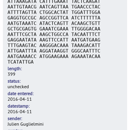
ATTAAAGATA CATTTGAAAT TACTCAAGAT
AATTGTAACG AATCAGTTAA TGAACCCTAC
ATTTTAGTTA CTGGCACTAT TGGATTTGGA
GAGGTGCCGC AGCCGGTTCA ATCTTTTTTA
AATGTAAATC ATACTCAGTT ACAAGCTGTT
GCTGCGAGTG GAAATCGAAA TTGGGGACAA
AATTTCGCTA AAGCTGGCCA TACAATTTCT
GAGGAATATA AAGTTCCATT AATGATGAAG
TTTGAAGTAC AAGGGACAAA TAAAGACATT
ATTGAATTTA AGGATAAGGT GGGCAATTTC
AATGAAAACC ATGGAAGAAA AGAAATACAA
TCATATTGA
length
399
status
unchecked
date entered
2016-04-11
datestamp
2016-04-11
sender
Julien Guglielmini