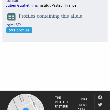
curator
Julien Guglielmini
, Institut Pasteur, France
Profiles containing this allele
cgMLST
THE
DONATE
INSTITUT
PRESS
PASTEUR
AREA