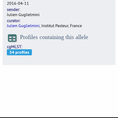
2016-04-11
sender
Julien Guglielmini
curator
Julien Guglielmini
, Institut Pasteur, France
Profiles containing this allele
cgMLST