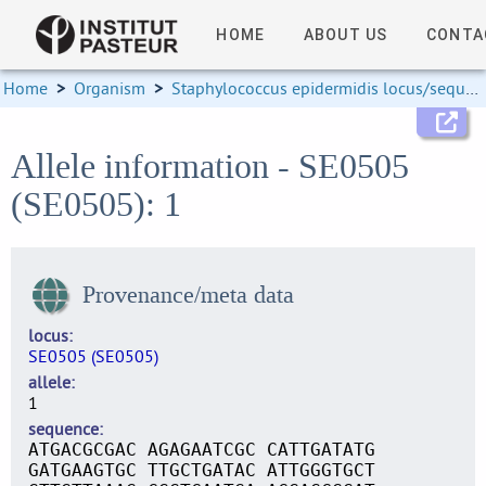
HOME
ABOUT US
CONTA
Home
>
Organism
>
Staphylococcus epidermidis locus/sequence definitions
Allele information - SE0505
(SE0505): 1
Provenance/meta data
locus
SE0505 (SE0505)
allele
1
sequence
ATGACGCGAC AGAGAATCGC CATTGATATG
GATGAAGTGC TTGCTGATAC ATTGGGTGCT