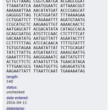
GTTGTTAAAG CGGTCAATGA ACGAGCGGAT
TTAAATATCA AAATGGAATC ATTAAACGGT
AAAAAATTAA AACATATGAT ACCCGAGCAT
GAGGGGTTAG TCATGGATAT TTTAAAAGAA
CCTGGATTCT TTAGAAATTT AGATGTAATG
CCGCATGCTC AAGAAGTTGT AAAACAACTC
AATGAGCATT ACGACATATA CATAGCCACA
GCAGCGATGG ATGTTCCAAC CTCTTTTCAT
GACAAATATG AATGGTTATT AGAATACTTT
CCTTTTTTAG ATCCACAACA TTTTGTATTT
TGTGGTAGAA AGAATATTAT TCTTGCAGAT
TATCTTATTG ATGATAATCC AAAGCAATTG
GAAATTTTTG AAGGGAAATC AATTATGTTT
ACTGCTTCTC ATAATGTTTA TGAACATAGA
TTTGAACGCG TAAGTGGTTG GAGAGATGTA
AAGAATTATT TTAATTCAAT TGAAAAATAG
length
540
status
unchecked
date entered
2016-04-11
datestamp