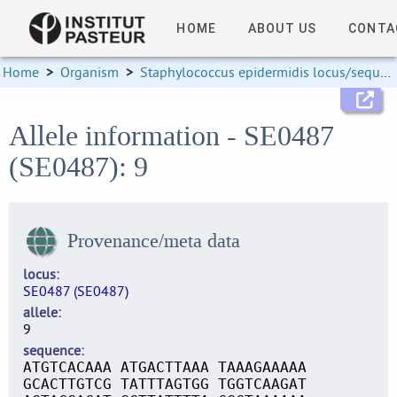
HOME
ABOUT US
CONTA
Home
>
Organism
>
Staphylococcus epidermidis locus/sequence definitions
Allele information - SE0487
(SE0487): 9
Provenance/meta data
locus
SE0487 (SE0487)
allele
9
sequence
ATGTCACAAA ATGACTTAAA TAAAGAAAAA
GCACTTGTCG TATTTAGTGG TGGTCAAGAT