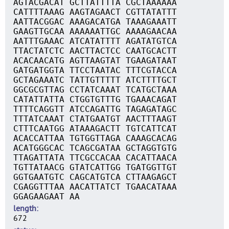
AGTACGACAT GCTTATTTTA CGCTAAAAAA
CATTTTAAAG AAGTAGAACT CGTTATATTT
AATTACGGAC AAAGACATGA TAAAGAAATT
GAAGTTGCAA AAAAAATTGC AAAAGAACAA
AATTTGAAAC ATCATATTTT AGATATGTCA
TTACTATCTC AACTTACTCC CAATGCACTT
ACACAACATG AGTTAAGTAT TGAAGATAAT
GATGATGGTA TTCCTAATAC TTTCGTACCA
GCTAGAAATC TATTGTTTTT ATCTTTTGCT
GGCGCGTTAG CCTATCAAAT TCATGCTAAA
CATATTATTA CTGGTGTTTG TGAAACAGAT
TTTTCAGGTT ATCCAGATTG TAGAGATAGC
TTTATCAAAT CTATGAATGT AACTTTAAGT
CTTTCAATGG ATAAAGACTT TGTCATTCAT
ACACCATTAA TGTGGTTAGA CAAAGCACAG
ACATGGGCAC TCAGCGATAA GCTAGGTGTG
TTAGATTATA TTCGCCACAA CACATTAACA
TGTTATAACG GTATCATTGG TGATGGTTGT
GGTGAATGTC CAGCATGTCA CTTAAGAGCT
CGAGGTTTAA AACATTATCT TGAACATAAA
GGAGAAGAAT AA
length
672