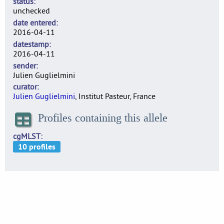
status
unchecked
date entered
2016-04-11
datestamp
2016-04-11
sender
Julien Guglielmini
curator
Julien Guglielmini
, Institut Pasteur, France
Profiles containing this allele
cgMLST