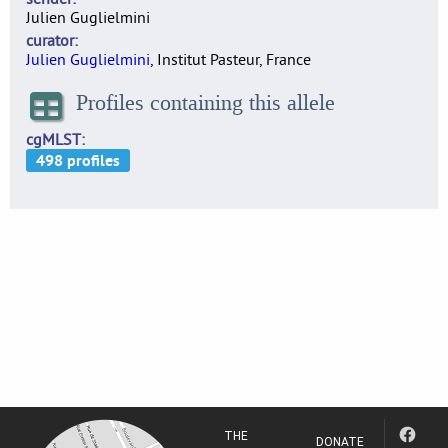
Julien Guglielmini
curator
Julien Guglielmini
, Institut Pasteur, France
Profiles containing this allele
cgMLST
THE
DONATE