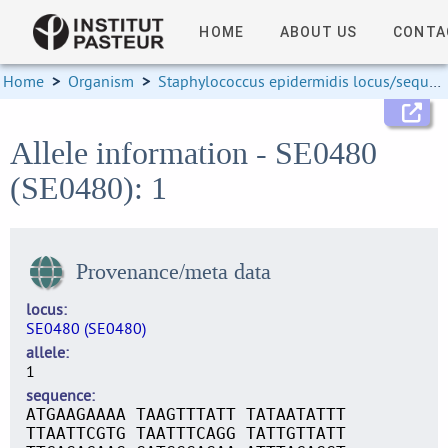
HOME
ABOUT US
CONTA
Home
>
Organism
>
Staphylococcus epidermidis locus/sequence definitions
Allele information - SE0480
(SE0480): 1
Provenance/meta data
locus
SE0480 (SE0480)
allele
1
sequence
ATGAAGAAAA TAAGTTTATT TATAATATTT
TTAATTCGTG TAATTTCAGG TATTGTTATT