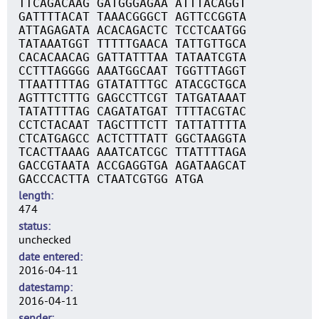
TTCAGACAAG GATGGGAGAA ATTTACAGGT
GATTTTACAT TAAACGGGCT AGTTCCGGTA
ATTAGAGATA ACACAGACTC TCCTCAATGG
TATAAATGGT TTTTTGAACA TATTGTTGCA
CACACAACAG GATTATTTAA TATAATCGTA
CCTTTAGGGG AAATGGCAAT TGGTTTAGGT
TTAATTTTAG GTATATTTGC ATACGCTGCA
AGTTTCTTTG GAGCCTTCGT TATGATAAAT
TATATTTTAG CAGATATGAT TTTTACGTAC
CCTCTACAAT TAGCTTTCTT TATTATTTTA
CTCATGAGCC ACTCTTTATT GGCTAAGGTA
TCACTTAAAG AAATCATCGC TTATTTTAGA
GACCGTAATA ACCGAGGTGA AGATAAGCAT
GACCCACTTA CTAATCGTGG ATGA
length
474
status
unchecked
date entered
2016-04-11
datestamp
2016-04-11
sender