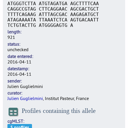
ATGGGTCTTA ATGTAGATGA AGCTTTTCAA
CAGGCCGTAG CTTCAGGAAC AGCGACTGCT
TTTTCAGAAG ATTTAGCGAC AAGAGATGCT
ATAGAAAATA TTAAATCTCA AGTGACAATT
TCTGTACTTG ATGGGGAGTG A
length
921
status
unchecked
date entered
2016-04-11
datestamp
2016-04-11
sender
Julien Guglielmini
curator
Julien Guglielmini
, Institut Pasteur, France
Profiles containing this allele
cgMLST