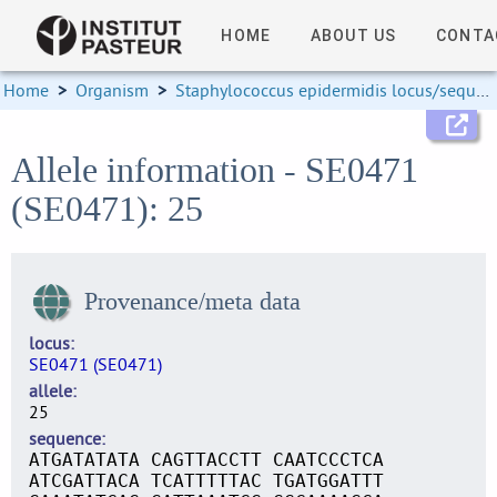
HOME
ABOUT US
CONTA
Home
>
Organism
>
Staphylococcus epidermidis locus/sequence definitions
Allele information - SE0471
(SE0471): 25
Provenance/meta data
locus
SE0471 (SE0471)
allele
25
sequence
ATGATATATA CAGTTACCTT CAATCCCTCA
ATCGATTACA TCATTTTTAC TGATGGATTT