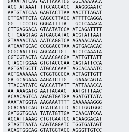
GAAATATCAG GATTAAATCG GGCAAAAGCA
ACGTATAAAT TTGCAGGAGG TAAGGGAATC
AATGTATCAA GAGTACTTAA AACTTTAGAT
GTTGATTCTA CAGCCTTAGG ATTTTCAGGA
GGTTTCCCTG GGGATTTTAT TGCTCAAACA
CTTGAGGACA GTAATATCCA ATCAGATTTT
GTTCAAGTAG ATGAGGATAC ACGTATTAAT
GTAAAACTAA AATCAGGTCA AGAAACAGAA
ATCAATGCAC CCGGACCTAA AGTGACACAC
GCGCAATTTG AGCAACTGTT ATCTCAAATA
CGTCGTACTA CAAACGACGA TATTGTTATT
GTAGCTGGAA GTGTACCGAA CAGTATTCCA
AGTGATGCTT ATGCACAAAT AGCACAAATC
ACTGAAAAAA CTGGTGCGCA ACTAGTTGTT
GATGCAGAAA AAGATCTTGT TGAAACAGTA
TTACCATATC GACCATTATT TATTAAACCA
AATAAAGATG AATTAGAAGT AATGTTTAAC
ACAACAGTCA AGAGTGATGA AGATGTTATA
AAATATGGTA AAGAAATTTT GAAAAAAGGG
GCACAATCAG TCATCATTTC ACTTGGTGGC
GATGGTGCAA TATATGTTGA TCAACATCGA
AGCATTAAAG CTGTGAATCC ACAAGGACAT
GTAGTTAATA CAGTAGGATC TGGTGATAGT
ACAGTGGCAG GTATGGTAGC AGGGTTGTCC