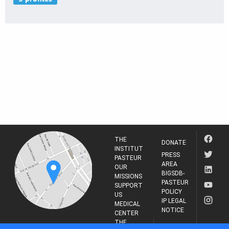
THE
DONATE
INSTITUT
PRESS
PASTEUR
AREA
OUR
BIGSDB-
MISSIONS
PASTEUR
SUPPORT
POLICY
US
IP LEGAL
MEDICAL
NOTICE
CENTER
THE