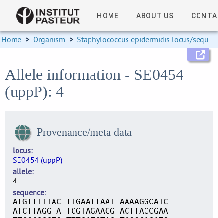
HOME
ABOUT US
CONTA
Home
>
Organism
>
Staphylococcus epidermidis locus/sequence definitions
Allele information - SE0454
(uppP): 4
Provenance/meta data
locus
SE0454 (uppP)
allele
4
sequence
ATGTTTTTAC TTGAATTAAT AAAAGGCATC
ATCTTAGGTA TCGTAGAAGG ACTTACCGAA