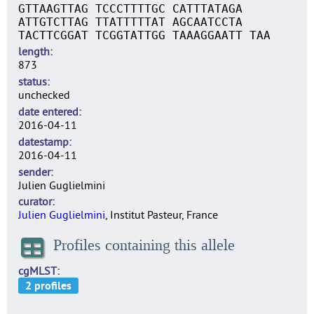
GTTAAGTTAG TCCCTTTTGC CATTTATAGA
ATTGTCTTAG TTATTTTTAT AGCAATCCTA
TACTTCGGAT TCGGTATTGG TAAAGGAATT TAA
length
873
status
unchecked
date entered
2016-04-11
datestamp
2016-04-11
sender
Julien Guglielmini
curator
Julien Guglielmini
, Institut Pasteur, France
Profiles containing this allele
cgMLST