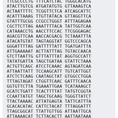
TTCGCCCCTG TTTCATCTAC TGGGCACATG
ATACTTGTCG ATGATATGTG GTTAAAGTCA
ACTAATTTTC TCGGTTCTCA ATCAGCATTC
ACATTTAAAG TTGTTATACA GTTAGGTTCA
GTATTTGCGG CCGCCTGGGT ATTTAGAGAA
CGCTTCTTAG AAATTTTACA TATTGGTCAA
CATAAACCTG AACCTTCCAC TTCGGGAGAC
AGACGTTCAA AACCACGACG TCTAAATTTA
ATACATGTAT TAGTAGGTAT GGTCCCAGCA
GGGATTTTAG GATTTTTATT TGATGATTTA
ATTGAAAAAT ACTTATTTAG TGTACCAACA
GTCTTAATTG GTTTATTTAT AGGTGCCATT
TATATGATTA TAGCTGATAA GTATTCTAAA
ACTGTTCAGC ATCCTCAAAC AGTAGATCAA
ATTAATTATT TCCAAGCATT TGTCATTGGT
ATCTCTCAAG CAATAGCTAT GTGGCCTGGA
TTTAGTAGAT CTGGTTCAAC GATTTCAACA
GGTGTTCTTA TGAAATTGAA TCATAAAGCT
GCATCTGATT TCACTTTTAT TATGTCGGTA
CCAATTATGT TAGCTGCAAG TGGGTTATCT
TTACTAAAAC ATTATGAGTA TATTCATTTA
GCACACATAC CATTCTACAT TTTAGGATTT
TTAGCGGCAT TTATTGTTGG ATTAATTGCA
ATTAAAACAT TCTTACACTT AATTAATAAA