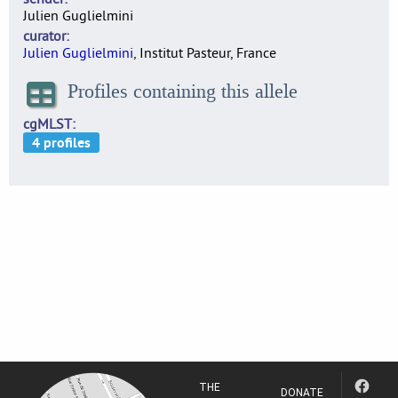
Julien Guglielmini
curator
Julien Guglielmini
, Institut Pasteur, France
Profiles containing this allele
cgMLST
THE
DONATE