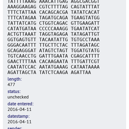
TATTTTAAAG AAACATTGAG AGGCGACGGT
AAAGGAAGAG CGTCTTTTAG CAGTATTTAT
TTTCTATTAA CACAGCACGA TATATCACAT
TTTCATAGAA TAGATGCAGA TGAAGTATGG
TATTATCATG CTGGTCAGAC GTTGAAGATT
CATATGATAA CCCCCAAAGG TGAATATCAT
ACTGTTAAAT TAGGTAGAGA TATAGATTGT
GGTGAGTGTT TACAATATTG TGTGCCTAAA
GGGACAATTT TTGCTTCTAC TTTAGATAGC
GCAGAGGGAT ATAGTCTAGT TGGATGTATG
TGTCAACCTG GATTTGAATA CGAGCATTTT
GAACTTTTAA CACAAGAATA TTTGATTCGT
CAATATCCAC AATATGAAAG CATAATAAAA
AGATTAGCTA TATCTCAAGA AGATTAA
length
477
status
unchecked
date entered
2016-04-11
datestamp
2016-04-11
sender