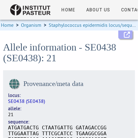
HOME
ABOUT US
CONTA
Home
>
Organism
>
Staphylococcus epidermidis locus/sequence definitions
Allele information - SE0438
(SE0438): 21
Provenance/meta data
locus
SE0438 (SE0438)
allele
21
sequence
ATGATGACTG CTAATGATTG GATAGACCGG
TTGGAATTAG TTTCGCATCC TGAAGGCGGA