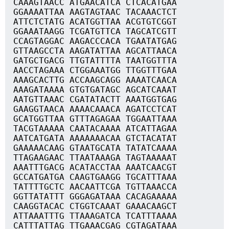
CAAAGTAACC ATGAACATCA CTCACATGAA
GGAAAATTAA AAGTAGTAAC TACAAACTCT
ATTCTCTATG ACATGGTTAA ACGTGTCGGT
GGAAATAAGG TCGATGTTCA TAGCATCGTT
CCAGTAGGAC AAGACCCACA TGAATATGAG
GTTAAGCCTA AAGATATTAA AGCATTAACA
GATGCTGACG TTGTATTTTA TAATGGTTTA
AACCTAGAAA CTGGAAATGG TTGGTTTGAA
AAAGCACTTG ACCAAGCAGG AAAATCAACA
AAAGATAAAA GTGTGATAGC AGCATCAAAT
AATGTTAAAC CGATATACTT AAATGGTGAG
GAAGGTAACA AAAACAAACA AGATCCTCAT
GCATGGTTAA GTTTAGAGAA TGGAATTAAA
TACGTAAAAA CAATACAAAA ATCATTAGAA
AATCATGATA AAAAAAACAA GTCTACATAT
GAAAAACAAG GTAATGCATA TATATCAAAA
TTAGAAGAAC TTAATAAAGA TAGTAAAAAT
AAATTTGACG ACATACCTAA AAATCAACGT
GCCATGATGA CAAGTGAAGG TGCATTTAAA
TATTTTGCTC AACAATTCGA TGTTAAACCA
GGTTATATTT GGGAGATAAA CACAGAAAAA
CAAGGTACAC CTGGTCAAAT GAAACAAGCT
ATTAAATTTG TTAAAGATCA TCATTTAAAA
CATTTATTAG TTGAAACGAG CGTAGATAAA