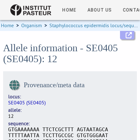
HOME
ABOUT US
CONTA
Home
>
Organism
>
Staphylococcus epidermidis locus/sequence definitions
Allele information - SE0405
(SE0405): 12
Provenance/meta data
locus
SE0405 (SE0405)
allele
12
sequence
GTGAAAAAAA TTCTCGCTTT AGTAATAGCA
TTTTTAATTA TCCTTGCCGC GTGTGGGAAT