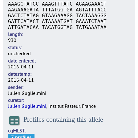
AAAGCTATGC AAAGTTTATC AGAAGAAACT
AAGAAAGATA TTTATGGTGA AGTATTTACC
GACTCTATAG GTAAGAAAGG TACTAAAGGG
GATTCATACT ATAAAATGAT GAAATCTAAT
ATTGATACAA TACATGGTAG TATGAAATAA
length
930
status
unchecked
date entered
2016-04-11
datestamp
2016-04-11
sender
Julien Guglielmini
curator
Julien Guglielmini
, Institut Pasteur, France
Profiles containing this allele
cgMLST