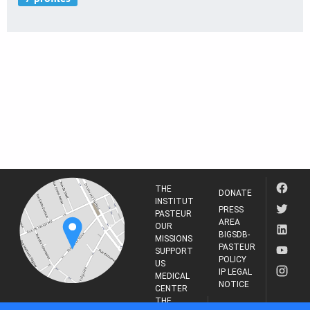
THE
DONATE
INSTITUT
PRESS
PASTEUR
AREA
OUR
BIGSDB-
MISSIONS
PASTEUR
SUPPORT
POLICY
US
IP LEGAL
MEDICAL
NOTICE
CENTER
THE