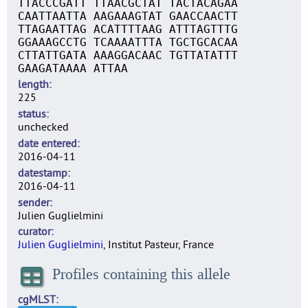
TTACCCGATT TTAACGCTAT TACTACAGAA
CAATTAATTA AAGAAAGTAT GAACCAACTT
TTAGAATTAG ACATTTTAAG ATTTAGTTTG
GGAAAGCCTG TCAAAATTTA TGCTGCACAA
CTTATTGATA AAAGGACAAC TGTTATATTT
GAAGATAAAA ATTAA
length
225
status
unchecked
date entered
2016-04-11
datestamp
2016-04-11
sender
Julien Guglielmini
curator
Julien Guglielmini
, Institut Pasteur, France
Profiles containing this allele
cgMLST