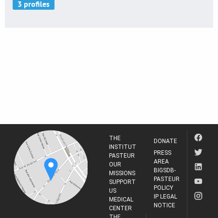
THE
DONATE
INSTITUT
PRESS
PASTEUR
AREA
OUR
BIGSDB-
MISSIONS
PASTEUR
SUPPORT
POLICY
US
IP LEGAL
MEDICAL
NOTICE
CENTER
THE