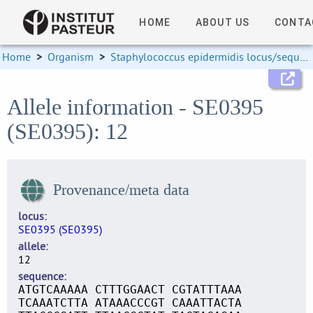
HOME
ABOUT US
CONTA
Home
>
Organism
>
Staphylococcus epidermidis locus/sequence definitions
Allele information - SE0395
(SE0395): 12
Provenance/meta data
locus
SE0395 (SE0395)
allele
12
sequence
ATGTCAAAAA CTTTGGAACT CGTATTTAAA
TCAAATCTTA ATAAACCCGT CAAATTACTA