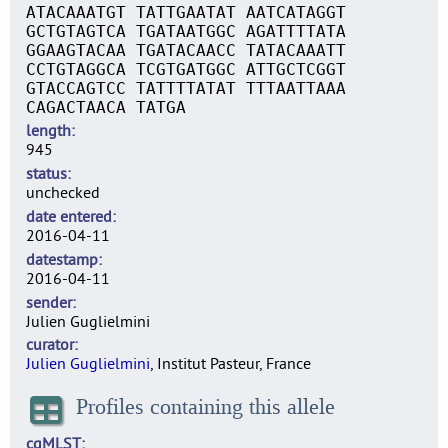
ATACAAATGT TATTGAATAT AATCATAGGT
GCTGTAGTCA TGATAATGGC AGATTTTATA
GGAAGTACAA TGATACAACC TATACAAATT
CCTGTAGGCA TCGTGATGGC ATTGCTCGGT
GTACCAGTCC TATTTTATAT TTTAATTAAA
CAGACTAACA TATGA
length
945
status
unchecked
date entered
2016-04-11
datestamp
2016-04-11
sender
Julien Guglielmini
curator
Julien Guglielmini
, Institut Pasteur, France
Profiles containing this allele
cgMLST