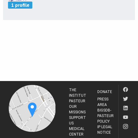
THE
DONATE
INSTITUT
PRESS
PASTEUR
AREA
OUR
BIGSDB-
MISSIONS
PASTEUR
SUPPORT
POLICY
US
IP LEGAL
MEDICAL
NOTICE
CENTER