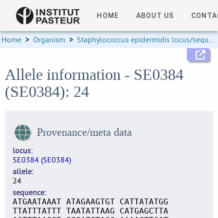
HOME
ABOUT US
CONTA
Home
>
Organism
>
Staphylococcus epidermidis locus/sequence definitions
Allele information - SE0384
(SE0384): 24
Provenance/meta data
locus
SE0384 (SE0384)
allele
24
sequence
ATGAATAAAT ATAGAAGTGT CATTATATGG
TTATTTATTT TAATATTAAG CATGAGCTTA