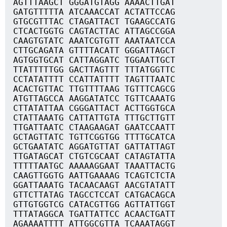
AGTTTAAGCT GGGATGTAGG AAAACTTGAT
GATGTTTTTA ATCAAACCAT ACTATTCCAG
GTGCGTTTAC CTAGATTACT TGAAGCCATG
CTCACTGGTG CAGTACTTAC ATTAGCCGGA
CAAGTGTATC AAATCGTGTT AAATAATCCA
CTTGCAGATA GTTTTACATT GGGATTAGCT
AGTGGTGCAT CATTAGGATC TGGAATTGCT
TTATTTTTGG GACTTAGTTT TTTATGGTTC
CCTATATTTT CCATTATTTT TAGTTTAATC
ACACTGTTAC TTGTTTTAAG TGTTTCAGCG
ATGTTAGCCA AAGGATATCC TGTTCAAATG
CTTATATTAA CGGGATTACT ACTTGGTGCA
CTATTAAATG CATTATTGTA TTTGCTTGTT
TTGATTAATC CTAAGAAGAT GAATCCAATT
GCTAGTTATC TGTTCGGTGG TTTTGCATCA
GCTGAATATC AGGATGTTAT GATTATTAGT
TTGATAGCAT CTGTCGCAAT CATAGTATTA
TTTTTAATGC AAAAAGGAAT TAAATTACTG
CAAGTTGGTG AATTGAAAAG TCAGTCTCTA
GGATTAAATG TACAACAAGT AACGTATATT
GTTCTTATAG TAGCCTCCAT CATGACAGCA
GTTGTGGTCG CATACGTTGG AGTTATTGGT
TTTATAGGCA TGATTATTCC ACAACTGATT
AGAAAATTTT ATTGGCGTTA TCAAATAGGT