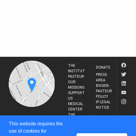
THE
DONATE
INSTITUT
PRESS
PASTEUR
AREA
OUR
BIGSDB-
MISSIONS
PASTEUR
SUPPORT
POLICY
US
IP LEGAL
MEDICAL
NOTICE
CENTER
THE
INSTITUT
RESEARCH
This website requires the
PASTEUR
JOURNAL
use of cookies for
25-28 Rue du Dr