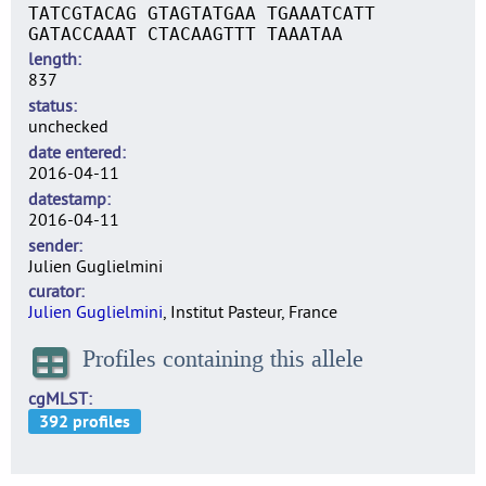
TATCGTACAG GTAGTATGAA TGAAATCATT
GATACCAAAT CTACAAGTTT TAAATAA
length
837
status
unchecked
date entered
2016-04-11
datestamp
2016-04-11
sender
Julien Guglielmini
curator
Julien Guglielmini
, Institut Pasteur, France
Profiles containing this allele
cgMLST