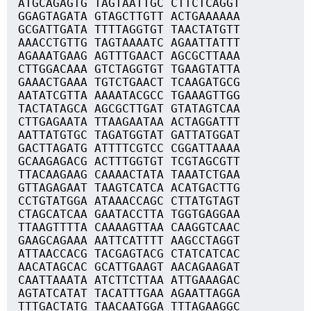
ATGCAGAGTG TAGTAATTGC CTTCTCAGGT
GGAGTAGATA GTAGCTTGTT ACTGAAAAAA
GCGATTGATA TTTTAGGTGT TAACTATGTT
AAACCTGTTG TAGTAAAATC AGAATTATTT
AGAAATGAAG AGTTTGAACT AGCGCTTAAA
CTTGGACAAA GTCTAGGTGT TGAAGTATTA
GAAACTGAAA TGTCTGAACT TCAAGATGCG
AATATCGTTA AAAATACGCC TGAAAGTTGG
TACTATAGCA AGCGCTTGAT GTATAGTCAA
CTTGAGAATA TTAAGAATAA ACTAGGATTT
AATTATGTGC TAGATGGTAT GATTATGGAT
GACTTAGATG ATTTTCGTCC CGGATTAAAA
GCAAGAGACG ACTTTGGTGT TCGTAGCGTT
TTACAAGAAG CAAAACTATA TAAATCTGAA
GTTAGAGAAT TAAGTCATCA ACATGACTTG
CCTGTATGGA ATAAACCAGC CTTATGTAGT
CTAGCATCAA GAATACCTTA TGGTGAGGAA
TTAAGTTTTA CAAAAGTTAA CAAGGTCAAC
GAAGCAGAAA AATTCATTTT AAGCCTAGGT
ATTAACCACG TACGAGTACG CTATCATCAC
AACATAGCAC GCATTGAAGT AACAGAAGAT
CAATTAAATA ATCTTCTTAA ATTGAAAGAC
AGTATCATAT TACATTTGAA AGAATTAGGA
TTTGACTATG TAACAATGGA TTTAGAAGGC