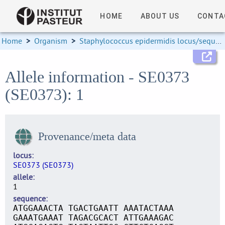
HOME
ABOUT US
CONTA
Home
>
Organism
>
Staphylococcus epidermidis locus/sequence definitions
Allele information - SE0373
(SE0373): 1
Provenance/meta data
locus
SE0373 (SE0373)
allele
1
sequence
ATGGAAACTA TGACTGAATT AAATACTAAA
GAAATGAAAT TAGACGCACT ATTGAAAGAC