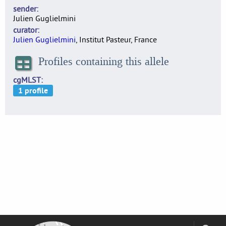
sender
Julien Guglielmini
curator
Julien Guglielmini
, Institut Pasteur, France
Profiles containing this allele
cgMLST