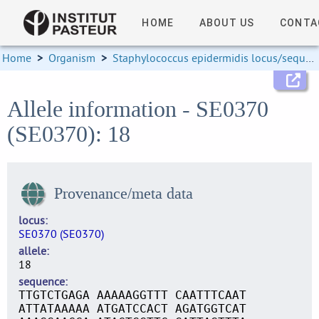
HOME
ABOUT US
CONTA
Home
>
Organism
>
Staphylococcus epidermidis locus/sequence definitions
Allele information - SE0370
(SE0370): 18
Provenance/meta data
locus
SE0370 (SE0370)
allele
18
sequence
TTGTCTGAGA AAAAAGGTTT CAATTTCAAT
ATTATAAAAA ATGATCCACT AGATGGTCAT