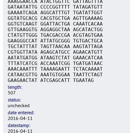
AAAGGAACCA ATACTGGTTC GATTAGTTTA
GATAATATTG CCCCGGTTTT TATAGATGTT
GAAAATCAGA AGGCATTTGT TGATATTGGT
GGTATGCACG CACGTGCTGA AGTTGAAAAG
GGTGTCAAGT GGATTACTGA CAAATCACAA
GTTGAAGGTG AGGAGGCTAA AGCATACTGG
CTATGTTGGG TGACGACCGA ACGTAGTGAA
GAAGGGCCAT ATTATGCGGG TGTGACTGCA
TGCTATTTAT TAGTTAACAA AAGTATTAGA
CGTGGTTATA AGAGCATGCC AGAACATGTT
AATATGATGG ATAAGTCTAT GAAACATCAA
TTTATCATCG ACCAAATCGG TGATGATAAC
AAACAAATTT TAAAAGAATT TCTACAAAAT
CATAACGTTG AAATGTGGAA TAATTCTAGT
GAAGAACTAT ATCGAGCATT TGAATAG
length
507
status
unchecked
date entered
2016-04-11
datestamp
2016-04-11