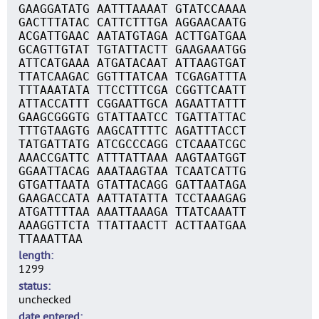
GAAGGATATG AATTTAAAAT GTATCCAAAA
GACTTTATAC CATTCTTTGA AGGAACAATG
ACGATTGAAC AATATGTAGA ACTTGATGAA
GCAGTTGTAT TGTATTACTT GAAGAAATGG
ATTCATGAAA ATGATACAAT ATTAAGTGAT
TTATCAAGAC GGTTTATCAA TCGAGATTTA
TTTAAATATA TTCCTTTCGA CGGTTCAATT
ATTACCATTT CGGAATTGCA AGAATTATTT
GAAGCGGGTG GTATTAATCC TGATTATTAC
TTTGTAAGTG AAGCATTTTC AGATTTACCT
TATGATTATG ATCGCCCAGG CTCAAATCGC
AAACCGATTC ATTTATTAAA AAGTAATGGT
GGAATTACAG AAATAAGTAA TCAATCATTG
GTGATTAATA GTATTACAGG GATTAATAGA
GAAGACCATA AATTATATTA TCCTAAAGAG
ATGATTTTAA AAATTAAAGA TTATCAAATT
AAAGGTTCTA TTATTAACTT ACTTAATGAA
TTAAATTAA
length
1299
status
unchecked
date entered