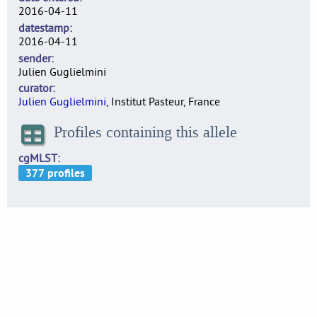
2016-04-11
datestamp
2016-04-11
sender
Julien Guglielmini
curator
Julien Guglielmini
, Institut Pasteur, France
Profiles containing this allele
cgMLST