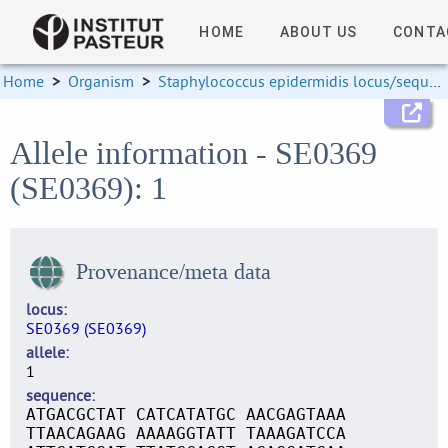
HOME
ABOUT US
CONTA
Home
>
Organism
>
Staphylococcus epidermidis locus/sequence definitions
Allele information - SE0369
(SE0369): 1
Provenance/meta data
locus
SE0369 (SE0369)
allele
1
sequence
ATGACGCTAT CATCATATGC AACGAGTAAA
TTAACAGAAG AAAAGGTATT TAAAGATCCA