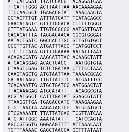
ATTCATCGAT TTATCCACGT ACAGGATCAA
TTGATTTGGG ACTTAATTAA AACAAAAGAA
TTCCAACGCT TGAGACGTAT TAAACAACTA
GGTACTTTGT ATTTATCATT TCATACAGCC
GAACATAGTC GTTTTGGACA CTCTTTGGGT
GTTTATGAAA TTGTGCGCCG AATGATTGAT
GAGACATTTA TAGGACAAGA CGCGTGGGAT
AATACTGATC GGCCACTTGC GTTGTGTGCT
GCGTTGTTAC ATGATTTAGG TCATGGTCCT
TTCTCTCATA GTTTTGAAAA AATATTTAAT
ACAGACCATG AAGCATTTAC ACAAGCTATT
ATCACAGGAG ACACTGAGGT TAATGGTGTA
CTAAGTCGAG TCTCTGATAA CTTTCCTAAA
CAAGTAGCTG ATGTAATTAA TAAAACGCAC
GATAATAAGC TTGTTATTTC TATGATTTCC
TCACAAATTG ATGCTGATCG AATGGACTAT
TTACAAAGAG ATGCATATTT TACAGGCGTA
ACGTATGGCT CATTTGATAT GGAGCGTATT
TTAAGGTTGA TGAGACCATC TAAAGAAGAA
GTGTTAATTA AAGATAGTGG TATGCATGCT
GTCGAAAATT TTATTATGAG TCGTTATCAA
ATGTATTGGC AAATATATTT TCATCCAGTA
AGCCGTGGTG GGGAAGTTTT ATTAAACAAT
TGTTTAAAAC GAGCTAAGCA GCTTTATAAT