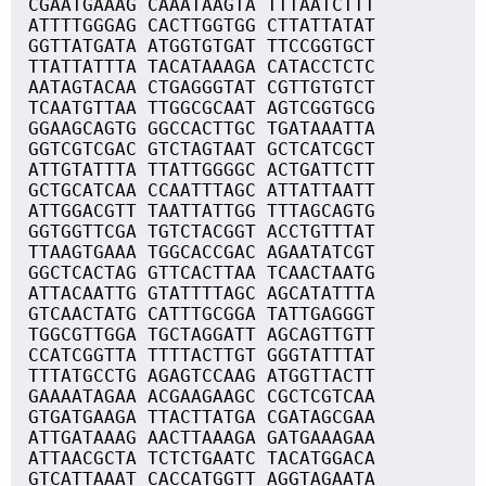
CGAATGAAAG CAAATAAGTA TTTAATCTTT
ATTTTGGGAG CACTTGGTGG CTTATTATAT
GGTTATGATA ATGGTGTGAT TTCCGGTGCT
TTATTATTTA TACATAAAGA CATACCTCTC
AATAGTACAA CTGAGGGTAT CGTTGTGTCT
TCAATGTTAA TTGGCGCAAT AGTCGGTGCG
GGAAGCAGTG GGCCACTTGC TGATAAATTA
GGTCGTCGAC GTCTAGTAAT GCTCATCGCT
ATTGTATTTA TTATTGGGGC ACTGATTCTT
GCTGCATCAA CCAATTTAGC ATTATTAATT
ATTGGACGTT TAATTATTGG TTTAGCAGTG
GGTGGTTCGA TGTCTACGGT ACCTGTTTAT
TTAAGTGAAA TGGCACCGAC AGAATATCGT
GGCTCACTAG GTTCACTTAA TCAACTAATG
ATTACAATTG GTATTTTAGC AGCATATTTA
GTCAACTATG CATTTGCGGA TATTGAGGGT
TGGCGTTGGA TGCTAGGATT AGCAGTTGTT
CCATCGGTTA TTTTACTTGT GGGTATTTAT
TTTATGCCTG AGAGTCCAAG ATGGTTACTT
GAAAATAGAA ACGAAGAAGC CGCTCGTCAA
GTGATGAAGA TTACTTATGA CGATAGCGAA
ATTGATAAAG AACTTAAAGA GATGAAAGAA
ATTAACGCTA TCTCTGAATC TACATGGACA
GTCATTAAAT CACCATGGTT AGGTAGAATA