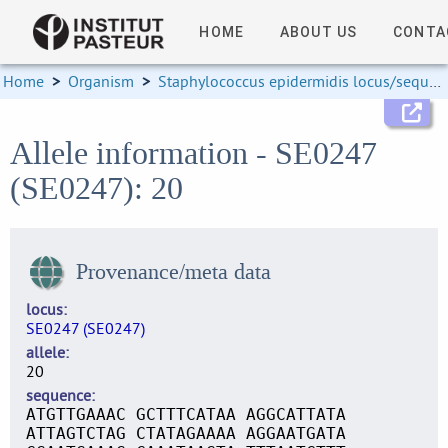
HOME
ABOUT US
CONTA
Home
>
Organism
>
Staphylococcus epidermidis locus/sequence definitions
Allele information - SE0247
(SE0247): 20
Provenance/meta data
locus
SE0247 (SE0247)
allele
20
sequence
ATGTTGAAAC GCTTTCATAA AGGCATTATA
ATTAGTCTAG CTATAGAAAA AGGAATGATA