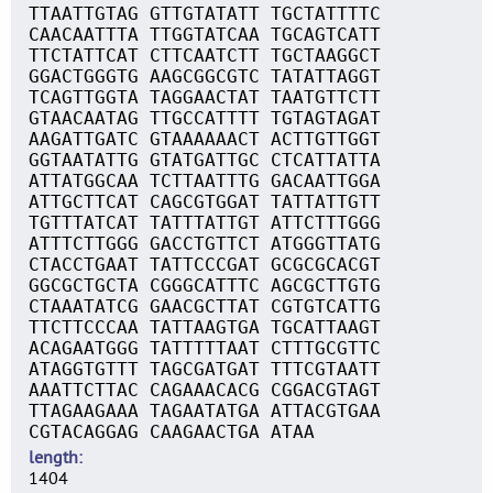
TTAATTGTAG GTTGTATATT TGCTATTTTC
CAACAATTTA TTGGTATCAA TGCAGTCATT
TTCTATTCAT CTTCAATCTT TGCTAAGGCT
GGACTGGGTG AAGCGGCGTC TATATTAGGT
TCAGTTGGTA TAGGAACTAT TAATGTTCTT
GTAACAATAG TTGCCATTTT TGTAGTAGAT
AAGATTGATC GTAAAAAACT ACTTGTTGGT
GGTAATATTG GTATGATTGC CTCATTATTA
ATTATGGCAA TCTTAATTTG GACAATTGGA
ATTGCTTCAT CAGCGTGGAT TATTATTGTT
TGTTTATCAT TATTTATTGT ATTCTTTGGG
ATTTCTTGGG GACCTGTTCT ATGGGTTATG
CTACCTGAAT TATTCCCGAT GCGCGCACGT
GGCGCTGCTA CGGGCATTTC AGCGCTTGTG
CTAAATATCG GAACGCTTAT CGTGTCATTG
TTCTTCCCAA TATTAAGTGA TGCATTAAGT
ACAGAATGGG TATTTTTAAT CTTTGCGTTC
ATAGGTGTTT TAGCGATGAT TTTCGTAATT
AAATTCTTAC CAGAAACACG CGGACGTAGT
TTAGAAGAAA TAGAATATGA ATTACGTGAA
CGTACAGGAG CAAGAACTGA ATAA
length
1404