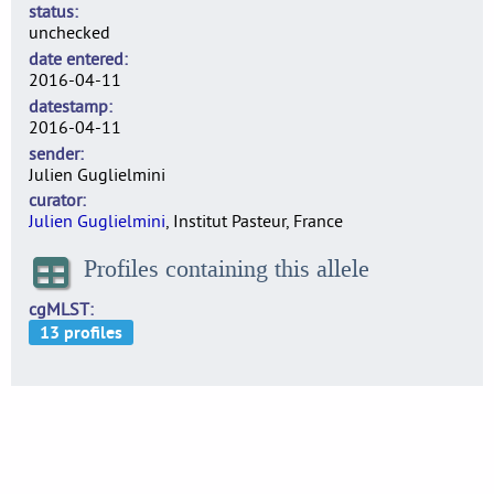
status
unchecked
date entered
2016-04-11
datestamp
2016-04-11
sender
Julien Guglielmini
curator
Julien Guglielmini
, Institut Pasteur, France
Profiles containing this allele
cgMLST