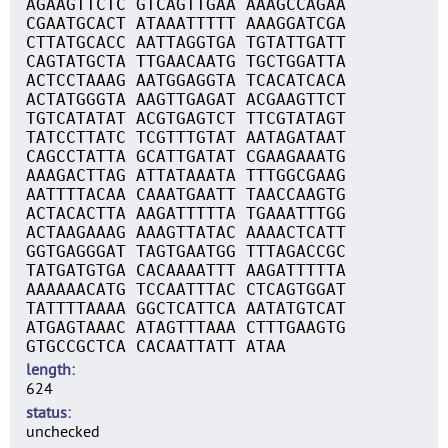
AGAAGTTCTC GTCAGTTGAA AAAGCCAGAA
CGAATGCACT ATAAATTTTT AAAGGATCGA
CTTATGCACC AATTAGGTGA TGTATTGATT
CAGTATGCTA TTGAACAATG TGCTGGATTA
ACTCCTAAAG AATGGAGGTA TCACATCACA
ACTATGGGTA AAGTTGAGAT ACGAAGTTCT
TGTCATATAT ACGTGAGTCT TTCGTATAGT
TATCCTTATC TCGTTTGTAT AATAGATAAT
CAGCCTATTA GCATTGATAT CGAAGAAATG
AAAGACTTAG ATTATAAATA TTTGGCGAAG
AATTTTACAA CAAATGAATT TAACCAAGTG
ACTACACTTA AAGATTTTTA TGAAATTTGG
ACTAAGAAAG AAAGTTATAC AAAACTCATT
GGTGAGGGAT TAGTGAATGG TTTAGACCGC
TATGATGTGA CACAAAATTT AAGATTTTTA
AAAAAACATG TCCAATTTAC CTCAGTGGAT
TATTTTAAAA GGCTCATTCA AATATGTCAT
ATGAGTAAAC ATAGTTTAAA CTTTGAAGTG
GTGCCGCTCA CACAATTATT ATAA
length
624
status
unchecked