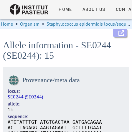
HOME
ABOUT US
CONTA
Home
>
Organism
>
Staphylococcus epidermidis locus/sequence definitions
Allele information - SE0244
(SE0244): 15
Provenance/meta data
locus
SE0244 (SE0244)
allele
15
sequence
ATGTATTTGT ATGTGACTAA GATGACAGAA
ACTTTAGAGG AAGTAGAATT GCTTTTGAAT