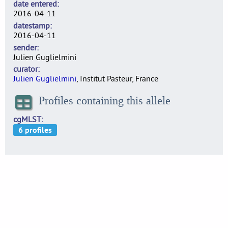
date entered
2016-04-11
datestamp
2016-04-11
sender
Julien Guglielmini
curator
Julien Guglielmini
, Institut Pasteur, France
Profiles containing this allele
cgMLST