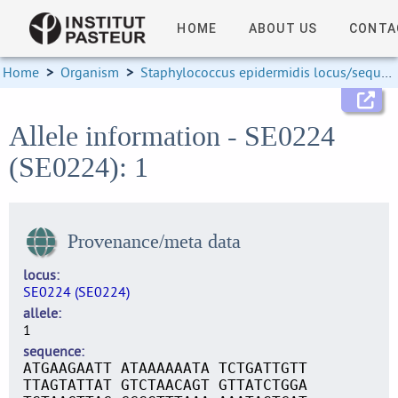
HOME
ABOUT US
CONTA
Home
>
Organism
>
Staphylococcus epidermidis locus/sequence definitions
Allele information - SE0224
(SE0224): 1
Provenance/meta data
locus
SE0224 (SE0224)
allele
1
sequence
ATGAAGAATT ATAAAAAATA TCTGATTGTT
TTAGTATTAT GTCTAACAGT GTTATCTGGA