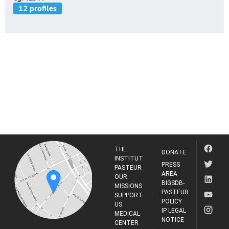
THE
DONATE
INSTITUT
PRESS
PASTEUR
AREA
OUR
BIGSDB-
MISSIONS
PASTEUR
SUPPORT
POLICY
US
IP LEGAL
MEDICAL
NOTICE
CENTER