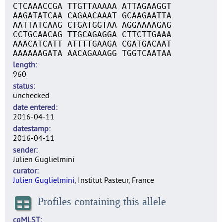
CTCAAACCGA TTGTTAAAAA ATTAGAAGGT
AAGATATCAA CAGAACAAAT GCAAGAATTA
AATTATCAAG CTGATGGTAA AGGAAAAGAG
CCTGCAACAG TTGCAGAGGA CTTCTTGAAA
AAACATCATT ATTTTGAAGA CGATGACAAT
AAAAAAGATA AACAGAAAGG TGGTCAATAA
length
960
status
unchecked
date entered
2016-04-11
datestamp
2016-04-11
sender
Julien Guglielmini
curator
Julien Guglielmini
, Institut Pasteur, France
Profiles containing this allele
cgMLST