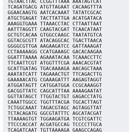
TGTAACTTAC CCGGTTTAAA AAATAGTCAT
TCAGATGACG ATGTTAGAAT CACAAGTTTA
GGAACAAGTG AATCACAAAT TATATCGCAC
ATGCTGAGAT TACTTATTGA ACATGATACA
AAAGGTGAAA TTAAACCTAC CTTAATTAAT
AATTTAGGTT CAAGTACGAT TCAACATAAT
GCTGTCACAA GTGGCCAAGC TAATATGTCA
GGTACGCGTT ATACAGGCAC TGACTTAACA
GGGGCGTTGA AAGAAGATCC GATTAAAGAT
CCTAAAAAGG CCATGAAAGC GACACAAGAA
GGATTTAAAA AGAAATACAA TCAAACCTTC
TTCAATTCGT ATGGTTTCGA AAACACGTAT
GCATTGATAG TGACAAAAGA AACAGCTAAA
AAATATCATT TAGAAACTGT TTCAGACTTG
GAAAAACATG CGAAAGATTT AAGAGTAGGT
ATGGATAGTT CATGGATGGA CCGCAAAGGT
GACGGTTATC CAGCATTTAA AAAAGAATAT
GGTTATAGCT TTGGTACTGT GAGACCTATG
CAAATTGGCC TGGTTTACGA TGCACTTAGT
TCTGGCAAAT TAGACGTAGC AGTAGGTTAT
TCTACAGATG GGCGTATTTC AGCATACGAT
TTAAAAGTGT TGGAAGATGA TCGTCGATTC
TTCCCACCAT ACGATGCCAG TCCCCTTGCA
TCAGATCAAT TGTTAAAAGA GAAGCCAGAG