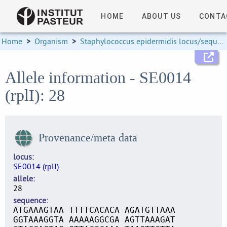
HOME
ABOUT US
CONTA
Home
>
Organism
>
Staphylococcus epidermidis locus/sequence definitions
Allele information - SE0014
(rplI): 28
Provenance/meta data
locus
SE0014 (rplI)
allele
28
sequence
ATGAAAGTAA TTTTCACACA AGATGTTAAA
GGTAAAGGTA AAAAAGGCGA AGTTAAAGAT