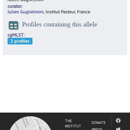
curator
Julien Guglielmini
, Institut Pasteur, France
Profiles containing this allele
cgMLST
THE
DONATE
INSTITUT
PRESS