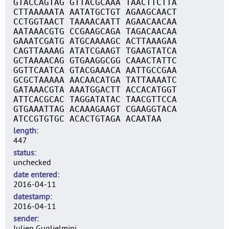
GTACCAGTAG GTTACGCAAA TAACTTCTTA
CTTAAAAATA AATATGCTGT AGAAGCAACT
CCTGGTAACT TAAAACAATT AGAACAACAA
AATAAACGTG CCGAAGCAGA TAGACAACAA
GAAATCGATG ATGCAAAAGC ACTTAAAGAA
CAGTTAAAAG ATATCGAAGT TGAAGTATCA
GCTAAAACAG GTGAAGGCGG CAAACTATTC
GGTTCAATCA GTACGAAACA AATTGCCGAA
GCGCTAAAAA AACAACATGA TATTAAAATC
GATAAACGTA AAATGGACTT ACCACATGGT
ATTCACGCAC TAGGATATAC TAACGTTCCA
GTGAAATTAG ACAAAGAAGT CGAAGGTACA
ATCCGTGTGC ACACTGTAGA ACAATAA
length
447
status
unchecked
date entered
2016-04-11
datestamp
2016-04-11
sender
Julien Guglielmini