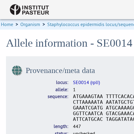
Home
>
Organism
>
Staphylococcus epidermidis locus/sequenc
Allele information - SE0014 
Provenance/meta data
locus
SE0014 (rplI)
allele
1
sequence
ATGAAAGTAA TTTTCACAC
CTTAAAAATA AATATGCTG
GAAATCGATG ATGCAAAAG
GGTTCAATCA GTACGAAAC
ATTCATGCAC TAGGATATA
length
447
status
unchecked