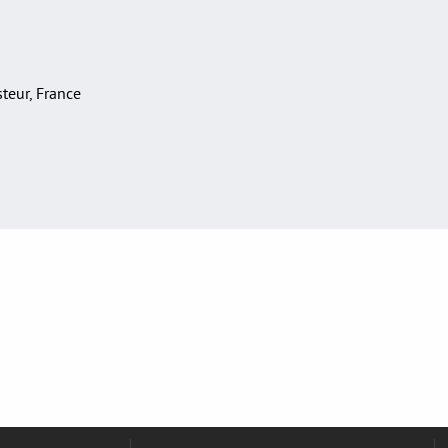
asteur, France