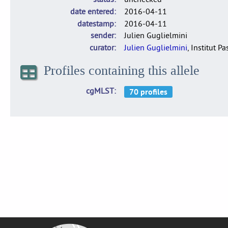
date entered
2016-04-11
datestamp
2016-04-11
sender
Julien Guglielmini
curator
Julien Guglielmini
, Institut P
Profiles containing this allele
cgMLST