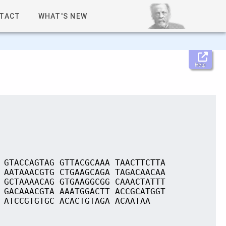
TACT
WHAT'S NEW
Help
 GTACCAGTAG GTTACGCAAA TAACTTCTTA
 AATAAACGTG CTGAAGCAGA TAGACAACAA
 GCTAAAACAG GTGAAGGCGG CAAACTATTT
 GACAAACGTA AAATGGACTT ACCGCATGGT
 ATCCGTGTGC ACACTGTAGA ACAATAA