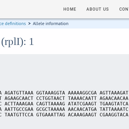
HOME
ABOUT US
CON
e definitions
>
Allele information
(rplI): 1
A AGATGTTAAA GGTAAAGGTA AAAAAGGCGA AGTTAAAGAT
T AGAAGCAACT CCTGGTAACT TAAAACAATT AGAACAACAA
C ACTTAAAGAA CAGTTAAAAG ATATCGAAGT TGAAGTATCA
A AATTGCCGAA GCGCTAAAAA AACAACATGA TATTAAAATC
C TAATGTTCCA GTGAAATTAG ACAAAGAAGT CGAAGGTACA