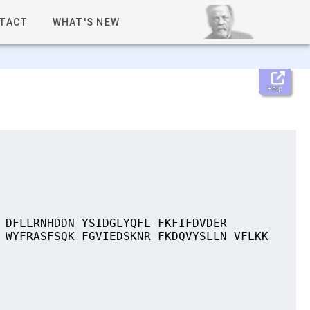
TACT
WHAT'S NEW
Help
 DFLLRNHDDN YSIDGLYQFL FKFIFDVDER
 WYFRASFSQK FGVIEDSKNR FKDQVYSLLN VFLKK