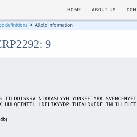
HOME
ABOUT US
CON
e definitions
>
Allele information
SERP2292: 9
G TTLDDISKSV NIKKASLYYH YDNKEEIYRK SVENCFNYFI
K HHLQEINTTL HDELIKYYDP THIALDKEDF INLILLFLET
Sdb)