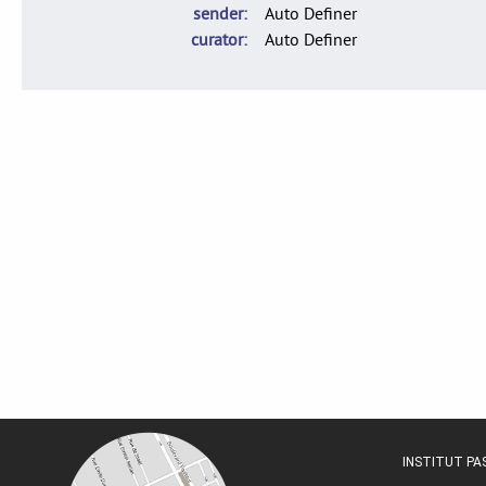
sender
Auto Definer
curator
Auto Definer
INSTITUT P