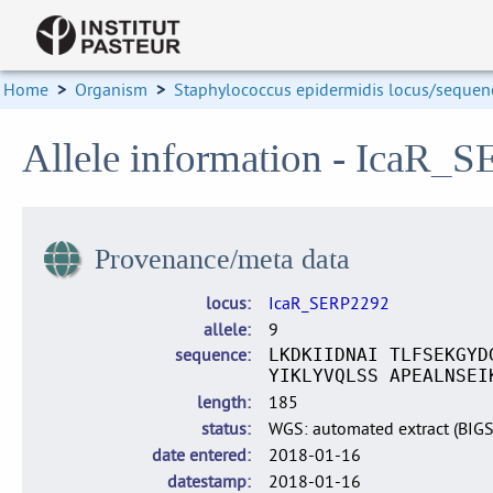
Home
>
Organism
>
Staphylococcus epidermidis locus/sequenc
Allele information - IcaR_
Provenance/meta data
locus
IcaR_SERP2292
allele
9
sequence
LKDKIIDNAI TLFSEKGYD
YIKLYVQLSS APEALNSEI
length
185
status
WGS: automated extract (BIG
date entered
2018-01-16
datestamp
2018-01-16