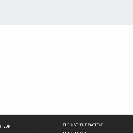
THE INSTITUT PASTEUR
ASTEUR