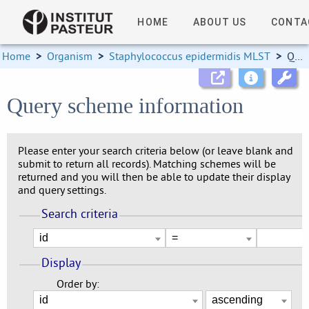
HOME
ABOUT US
CONTA
Home
>
Organism
>
Staphylococcus epidermidis MLST
>
Query scheme information
Query scheme information
Please enter your search criteria below (or leave blank and
submit to return all records). Matching schemes will be
returned and you will then be able to update their display
and query settings.
Search criteria
Display
Order by: