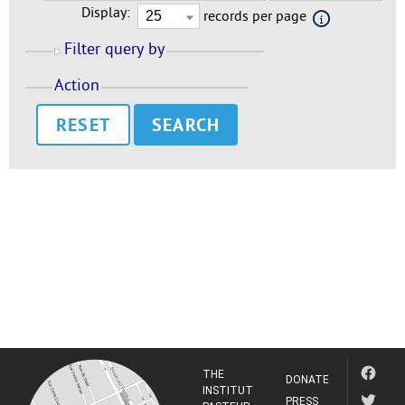
Display:
records per page
Filter query by
Action
RESET
THE
DONATE
INSTITUT
PRESS