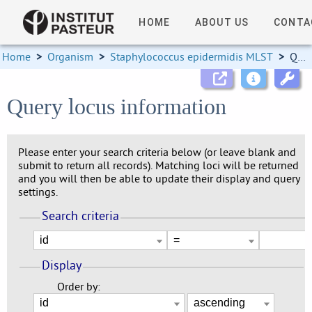
HOME
ABOUT US
CONTA
Home
>
Organism
>
Staphylococcus epidermidis MLST
>
Query locus information
Query locus information
Please enter your search criteria below (or leave blank and
submit to return all records). Matching loci will be returned
and you will then be able to update their display and query
settings.
Search criteria
Display
Order by: