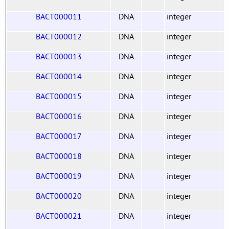
BACT000011
DNA
integer
BACT000012
DNA
integer
BACT000013
DNA
integer
BACT000014
DNA
integer
BACT000015
DNA
integer
BACT000016
DNA
integer
BACT000017
DNA
integer
BACT000018
DNA
integer
BACT000019
DNA
integer
BACT000020
DNA
integer
BACT000021
DNA
integer