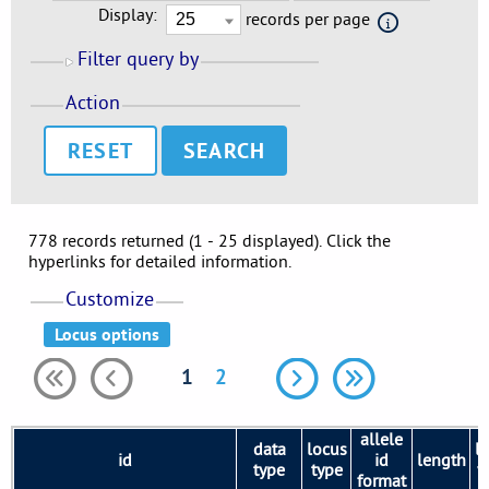
Display:
records per page
Filter query by
Action
RESET
778 records returned (1 - 25 displayed). Click the
hyperlinks for detailed information.
Customize
1
2
allele
data
locus
l
id
id
length
type
type
v
format