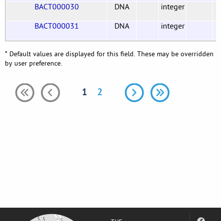
BACT000030
DNA
integer
BACT000031
DNA
integer
* Default values are displayed for this field. These may be overridden
by user preference.
1
2