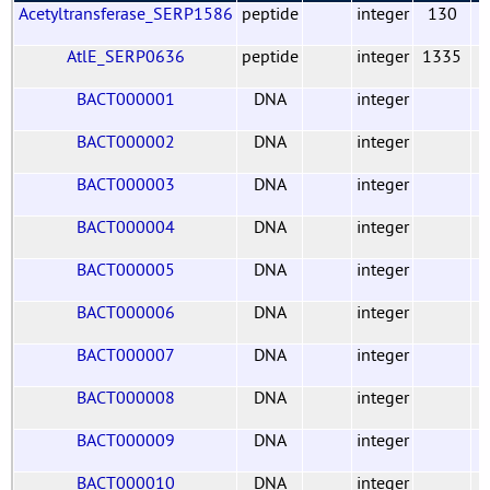
Acetyltransferase_SERP1586
peptide
integer
130
AtlE_SERP0636
peptide
integer
1335
BACT000001
DNA
integer
BACT000002
DNA
integer
BACT000003
DNA
integer
BACT000004
DNA
integer
BACT000005
DNA
integer
BACT000006
DNA
integer
BACT000007
DNA
integer
BACT000008
DNA
integer
BACT000009
DNA
integer
BACT000010
DNA
integer