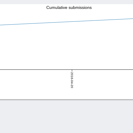
Cumulative submissions
2016-04-20