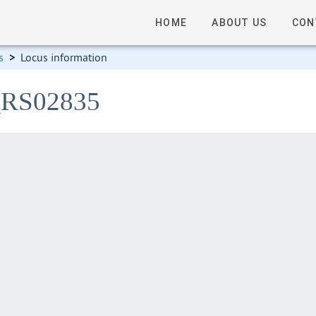
HOME
ABOUT US
CON
s
>
Locus information
4_RS02835