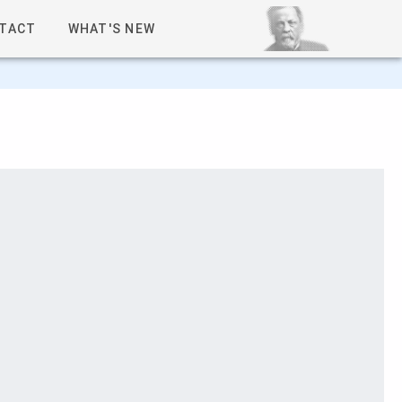
TACT
WHAT'S NEW