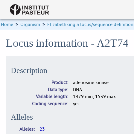
Home
>
Organism
>
Elizabethkingia locus/sequence definition
Locus information - A2T7
Description
Product
adenosine kinase
Data type
DNA
Variable length
1479 min; 1539 max
Coding sequence
yes
Alleles
Alleles
23