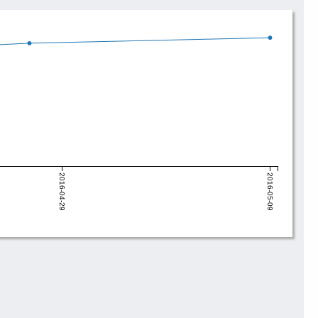
2016-04-29
2016-05-09