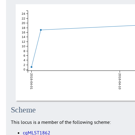
24
22
20
18
16
14
12
10
8
6
4
2
0
2016-04-01
2016-04-10
Scheme
This locus is a member of the following scheme:
cgMLST1862