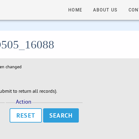
HOME
ABOUT US
CON
- D505_16088
hen changed
bmit to return all records).
Action
RESET