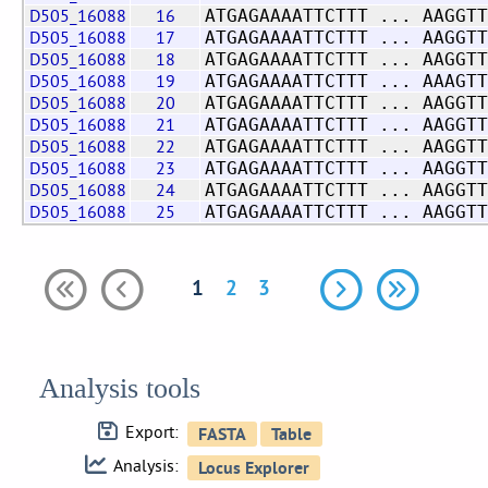
D505_16088
16
ATGAGAAAATTCTTT ... AAGGTT
D505_16088
17
ATGAGAAAATTCTTT ... AAGGTT
D505_16088
18
ATGAGAAAATTCTTT ... AAGGTT
D505_16088
19
ATGAGAAAATTCTTT ... AAAGTT
D505_16088
20
ATGAGAAAATTCTTT ... AAGGTT
D505_16088
21
ATGAGAAAATTCTTT ... AAGGTT
D505_16088
22
ATGAGAAAATTCTTT ... AAGGTT
D505_16088
23
ATGAGAAAATTCTTT ... AAGGTT
D505_16088
24
ATGAGAAAATTCTTT ... AAGGTT
D505_16088
25
ATGAGAAAATTCTTT ... AAGGTT
1
2
3
Analysis tools
Export:
Analysis: