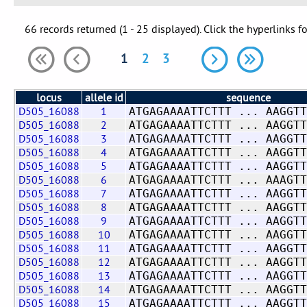
66 records returned (1 - 25 displayed). Click the hyperlinks f
1
2
3
locus
allele id
sequence
D505_16088
1
ATGAGAAAATTCTTT ... AAGGTT
D505_16088
2
ATGAGAAAATTCTTT ... AAGGTT
D505_16088
3
ATGAGAAAATTCTTT ... AAGGTT
D505_16088
4
ATGAGAAAATTCTTT ... AAGGTT
D505_16088
5
ATGAGAAAATTCTTT ... AAGGTT
D505_16088
6
ATGAGAAAATTCTTT ... AAAGTT
D505_16088
7
ATGAGAAAATTCTTT ... AAGGTT
D505_16088
8
ATGAGAAAATTCTTT ... AAGGTT
D505_16088
9
ATGAGAAAATTCTTT ... AAGGTT
D505_16088
10
ATGAGAAAATTCTTT ... AAGGTT
D505_16088
11
ATGAGAAAATTCTTT ... AAGGTT
D505_16088
12
ATGAGAAAATTCTTT ... AAGGTT
D505_16088
13
ATGAGAAAATTCTTT ... AAGGTT
D505_16088
14
ATGAGAAAATTCTTT ... AAGGTT
D505_16088
15
ATGAGAAAATTCTTT ... AAGGTT