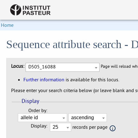
Home
Sequence attribute search 
Locus:
D505_16088
Page will reload w
Further information
is available for this locus.
Please enter your search criteria below (or leave blank and su
Display
Order by:
Display:
records per page