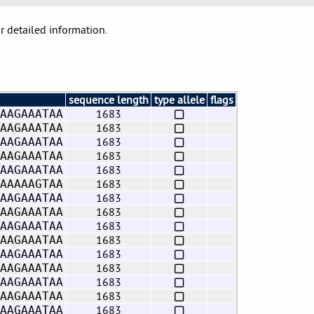
or detailed information.
sequence length
type allele
flags
1683
AAGAAATAA
1683
AAGAAATAA
1683
AAGAAATAA
1683
AAGAAATAA
1683
AAGAAATAA
1683
AAAAAGTAA
1683
AAGAAATAA
1683
AAGAAATAA
1683
AAGAAATAA
1683
AAGAAATAA
1683
AAGAAATAA
1683
AAGAAATAA
1683
AAGAAATAA
1683
AAGAAATAA
1683
AAGAAATAA