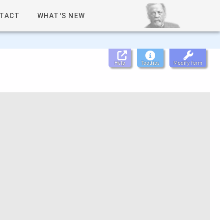
TACT
WHAT'S NEW
Help
Tooltips
Modify form