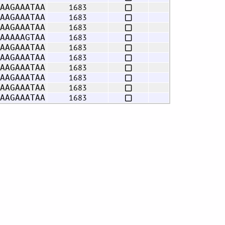
1683
AAGAAATAA
1683
AAGAAATAA
1683
AAGAAATAA
1683
AAAAAGTAA
1683
AAGAAATAA
1683
AAGAAATAA
1683
AAGAAATAA
1683
AAGAAATAA
1683
AAGAAATAA
1683
AAGAAATAA