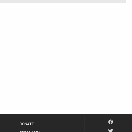
DONATE