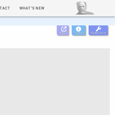
TACT
WHAT'S NEW
Help
Tooltips
Modify form