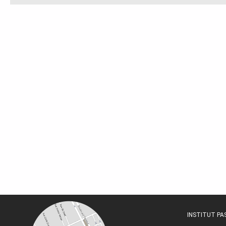
INSTITUT P