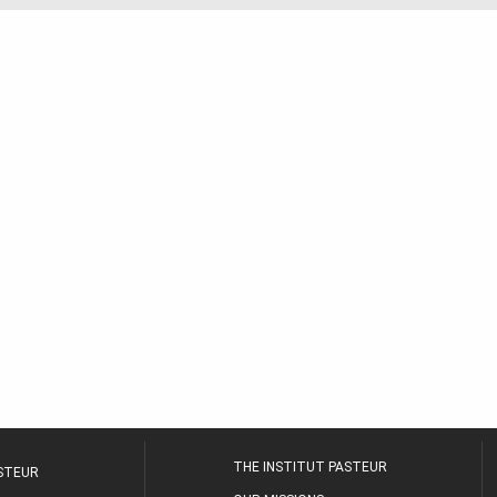
THE INSTITUT PASTEUR
ASTEUR