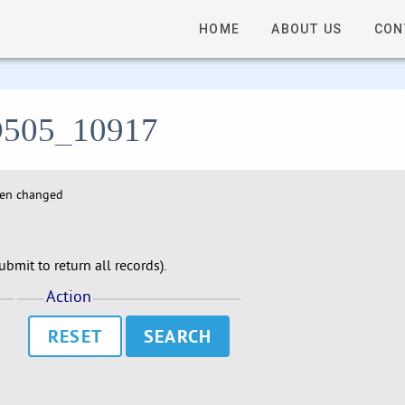
HOME
ABOUT US
CON
- D505_10917
hen changed
bmit to return all records).
Action
RESET