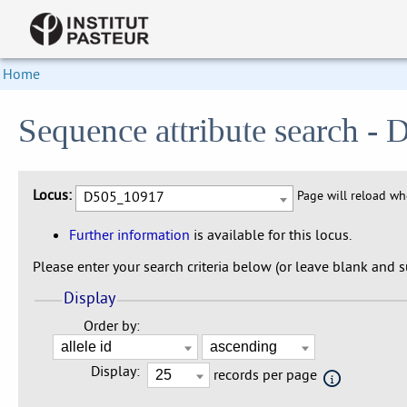
Home
Sequence attribute search 
Locus:
D505_10917
Page will reload w
Further information
is available for this locus.
Please enter your search criteria below (or leave blank and su
Display
Order by:
Display:
records per page