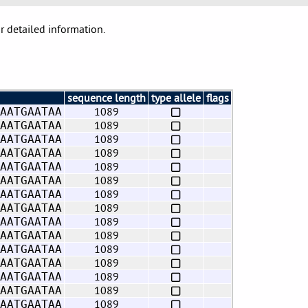
or detailed information.
sequence length
type allele
flags
1089
AATGAATAA
1089
AATGAATAA
1089
AATGAATAA
1089
AATGAATAA
1089
AATGAATAA
1089
AATGAATAA
1089
AATGAATAA
1089
AATGAATAA
1089
AATGAATAA
1089
AATGAATAA
1089
AATGAATAA
1089
AATGAATAA
1089
AATGAATAA
1089
AATGAATAA
1089
AATGAATAA