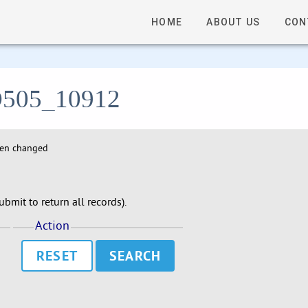
HOME
ABOUT US
CON
- D505_10912
hen changed
bmit to return all records).
Action
RESET