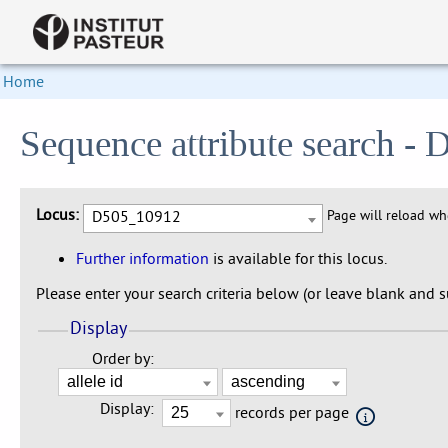
Home
Sequence attribute search 
Locus:
D505_10912
Page will reload w
Further information
is available for this locus.
Please enter your search criteria below (or leave blank and su
Display
Order by:
Display:
records per page