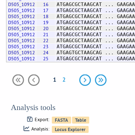
D505_10912
16
ATGAGCGCTAAGCAT ... GAAGAA
D505_10912
17
ATGAGCGCTAAGCAT ... GAAGAA
D505_10912
18
ATGAGCGCTAAGCAT ... GAAGAA
D505_10912
19
ATGAGCGCTAAGCAT ... GAAGAA
D505_10912
20
ATGAGCGCTAAGCAT ... GAAGAA
D505_10912
21
ATGAGCGCTAAGCAT ... GAAGAA
D505_10912
22
ATGAGCGCTAAGCAT ... GAAGAA
D505_10912
23
ATGAGCGCTAAGCAT ... GAAGAA
D505_10912
24
ATGAGTGCTAAGCAG ... GAAGAA
D505_10912
25
ATGAGCGCTAAGCAT ... GAAGAA
1
2
Analysis tools
Export:
Analysis: