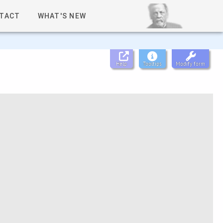
TACT
WHAT'S NEW
Help
Tooltips
Modify form