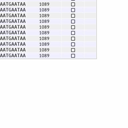
1089
AATGAATAA
1089
AATGAATAA
1089
AATGAATAA
1089
AATGAATAA
1089
AATGAATAA
1089
AATGAATAA
1089
AATGAATAA
1089
AATGAATAA
1089
AATGAATAA
1089
AATGAATAA