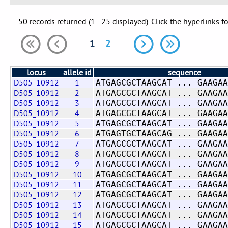
50 records returned (1 - 25 displayed). Click the hyperlinks f
1
2
locus
allele id
sequence
D505_10912
1
ATGAGCGCTAAGCAT ... GAAGAA
D505_10912
2
ATGAGCGCTAAGCAT ... GAAGAA
D505_10912
3
ATGAGCGCTAAGCAT ... GAAGAA
D505_10912
4
ATGAGCGCTAAGCAT ... GAAGAA
D505_10912
5
ATGAGCGCTAAGCAT ... GAAGAA
D505_10912
6
ATGAGTGCTAAGCAG ... GAAGAA
D505_10912
7
ATGAGCGCTAAGCAT ... GAAGAA
D505_10912
8
ATGAGCGCTAAGCAT ... GAAGAA
D505_10912
9
ATGAGCGCTAAGCAT ... GAAGAA
D505_10912
10
ATGAGCGCTAAGCAT ... GAAGAA
D505_10912
11
ATGAGCGCTAAGCAT ... GAAGAA
D505_10912
12
ATGAGCGCTAAGCAT ... GAAGAA
D505_10912
13
ATGAGCGCTAAGCAT ... GAAGAA
D505_10912
14
ATGAGCGCTAAGCAT ... GAAGAA
D505_10912
15
ATGAGCGCTAAGCAT ... GAAGAA