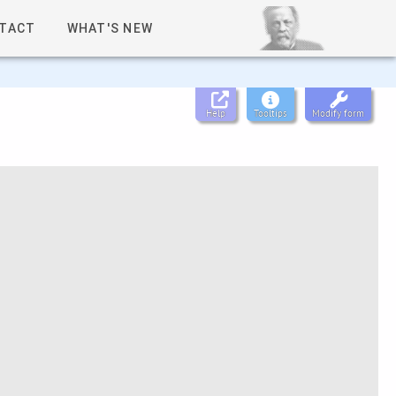
TACT
WHAT'S NEW
Help
Tooltips
Modify form