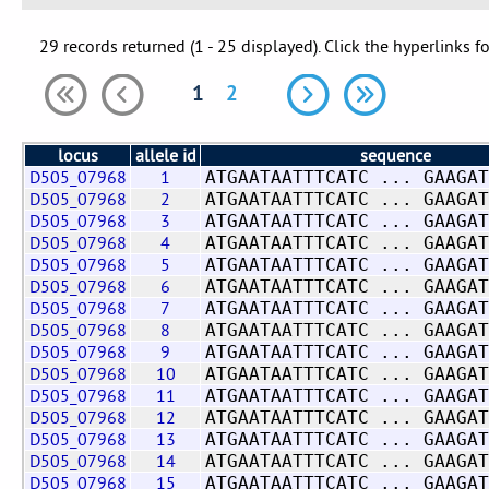
29 records returned (1 - 25 displayed). Click the hyperlinks f
1
2
locus
allele id
sequence
D505_07968
1
ATGAATAATTTCATC ... GAAGAT
D505_07968
2
ATGAATAATTTCATC ... GAAGAT
D505_07968
3
ATGAATAATTTCATC ... GAAGAT
D505_07968
4
ATGAATAATTTCATC ... GAAGAT
D505_07968
5
ATGAATAATTTCATC ... GAAGAT
D505_07968
6
ATGAATAATTTCATC ... GAAGAT
D505_07968
7
ATGAATAATTTCATC ... GAAGAT
D505_07968
8
ATGAATAATTTCATC ... GAAGAT
D505_07968
9
ATGAATAATTTCATC ... GAAGAT
D505_07968
10
ATGAATAATTTCATC ... GAAGAT
D505_07968
11
ATGAATAATTTCATC ... GAAGAT
D505_07968
12
ATGAATAATTTCATC ... GAAGAT
D505_07968
13
ATGAATAATTTCATC ... GAAGAT
D505_07968
14
ATGAATAATTTCATC ... GAAGAT
D505_07968
15
ATGAATAATTTCATC ... GAAGAT