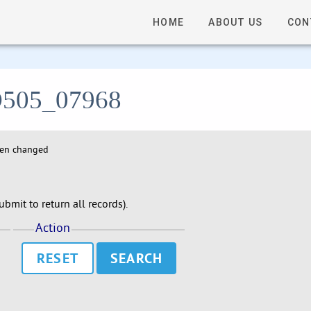
HOME
ABOUT US
CON
- D505_07968
hen changed
bmit to return all records).
Action
RESET