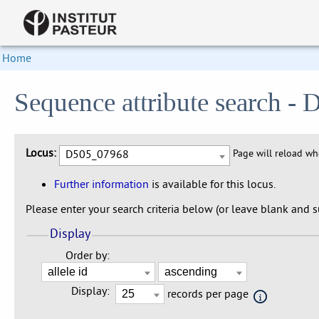
Home
Sequence attribute search 
Locus:
D505_07968
Page will reload w
Further information
is available for this locus.
Please enter your search criteria below (or leave blank and su
Display
Order by:
Display:
records per page