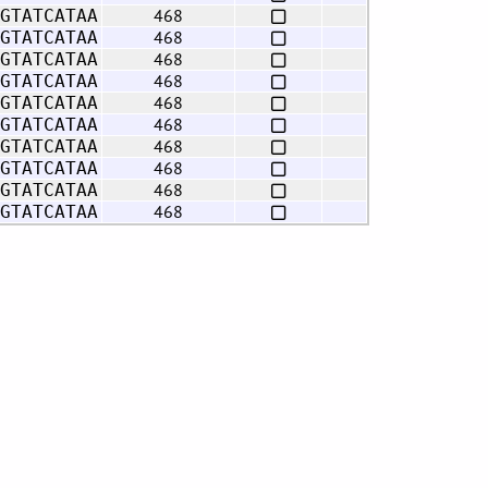
468
GTATCATAA
468
GTATCATAA
468
GTATCATAA
468
GTATCATAA
468
GTATCATAA
468
GTATCATAA
468
GTATCATAA
468
GTATCATAA
468
GTATCATAA
468
GTATCATAA