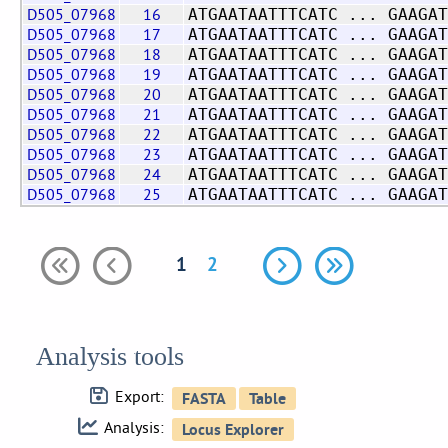
D505_07968
16
ATGAATAATTTCATC ... GAAGAT
D505_07968
17
ATGAATAATTTCATC ... GAAGAT
D505_07968
18
ATGAATAATTTCATC ... GAAGAT
D505_07968
19
ATGAATAATTTCATC ... GAAGAT
D505_07968
20
ATGAATAATTTCATC ... GAAGAT
D505_07968
21
ATGAATAATTTCATC ... GAAGAT
D505_07968
22
ATGAATAATTTCATC ... GAAGAT
D505_07968
23
ATGAATAATTTCATC ... GAAGAT
D505_07968
24
ATGAATAATTTCATC ... GAAGAT
D505_07968
25
ATGAATAATTTCATC ... GAAGAT
1
2
Analysis tools
Export:
Analysis: