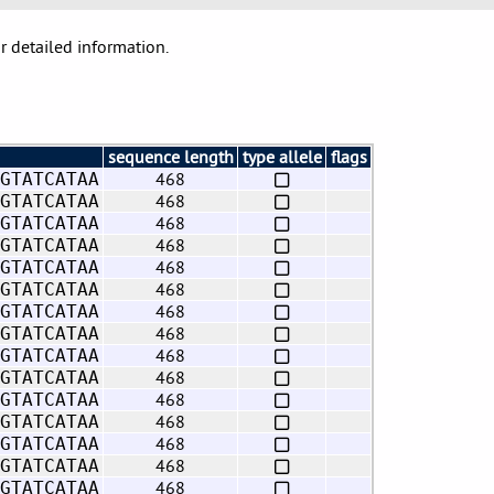
or detailed information.
sequence length
type allele
flags
468
GTATCATAA
468
GTATCATAA
468
GTATCATAA
468
GTATCATAA
468
GTATCATAA
468
GTATCATAA
468
GTATCATAA
468
GTATCATAA
468
GTATCATAA
468
GTATCATAA
468
GTATCATAA
468
GTATCATAA
468
GTATCATAA
468
GTATCATAA
468
GTATCATAA