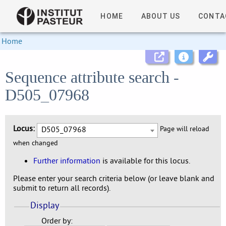
HOME
ABOUT US
CONTA
Home
Sequence attribute search -
D505_07968
Locus:
D505_07968
Page will reload
when changed
Further information
is available for this locus.
Please enter your search criteria below (or leave blank and
submit to return all records).
Display
Order by: