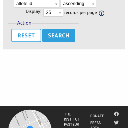
Display:
records per page
Action
RESET
THE
DONATE
INSTITUT
PRESS
PASTEUR