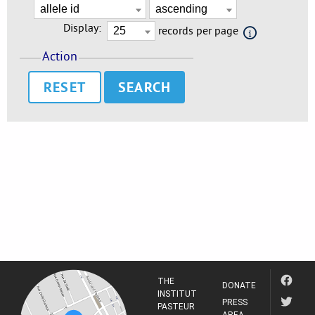
Display:
records per page
Action
RESET
THE
DONATE
INSTITUT
PRESS
PASTEUR