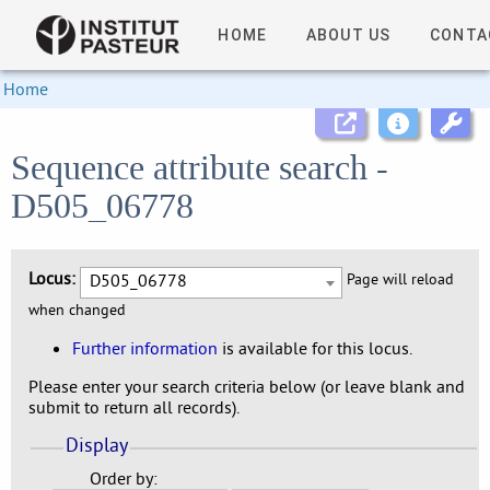
HOME
ABOUT US
CONTA
Home
Sequence attribute search -
D505_06778
Locus:
D505_06778
Page will reload
when changed
Further information
is available for this locus.
Please enter your search criteria below (or leave blank and
submit to return all records).
Display
Order by: