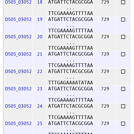
D505_03052
18
729
ATGATTCTACGCGGA
...
TTCGAAAAGTTTTAA
D505_03052
19
729
ATGATTCTACGCGGA
...
TTCGAAAAGTTTTAA
D505_03052
20
729
ATGATTCTACGCGGA
...
TTCGAAAAGTTTTAA
D505_03052
21
729
ATGATTCTACGCGGA
...
TTCGAAAAGTTTTAA
D505_03052
22
729
ATGATTCTACGCGGA
...
TTTGAGAAAATATAA
D505_03052
23
729
ATGATTCTACGCGGA
...
TTCGAAAAGTTTTAA
D505_03052
24
729
ATGATTCTACGCGGA
...
TTCGAAAAGTTTTAA
D505_03052
25
729
ATGATTCTACGCGGA
...