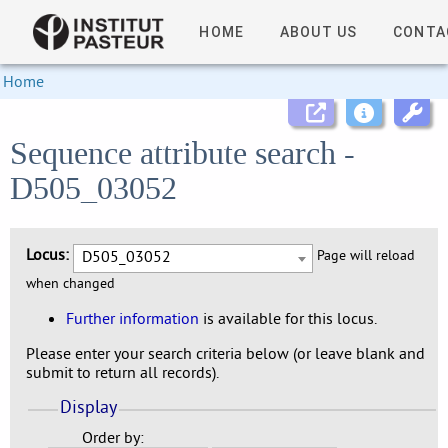
HOME
ABOUT US
CONTA
Home
Sequence attribute search -
D505_03052
Locus:
D505_03052
Page will reload
when changed
Further information
is available for this locus.
Please enter your search criteria below (or leave blank and
submit to return all records).
Display
Order by: