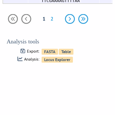
TTCGAAAAGTTTTAA
1
2
Analysis tools
Export:
Analysis: