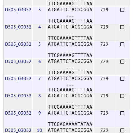
TTCGAAAAGTTTTAA
D505_03052
3
729
ATGATTCTACGCGGA
...
TTCGAAAAGTTTTAA
D505_03052
4
729
ATGATTCTACGCGGA
...
TTCGAAAAGTTTTAA
D505_03052
5
729
ATGATTCTACGCGGA
...
TTCGAAAAGTTTTAA
D505_03052
6
729
ATGATTCTACGCGGA
...
TTCGAAAAGTTTTAA
D505_03052
7
729
ATGATTCTACGCGGA
...
TTCGAAAAGTTTTAA
D505_03052
8
729
ATGATTCTACGCGGA
...
TTCGAAAAGTTTTAA
D505_03052
9
729
ATGATTCTACGCGGA
...
TTCGAGAAAATATAA
D505_03052
10
729
ATGATTCTACGCGGA