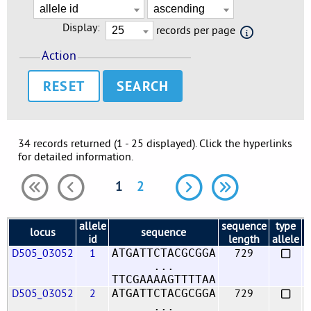
Display:
records per page
Action
RESET
34 records returned (1 - 25 displayed). Click the hyperlinks
for detailed information.
1
2
allele
sequence
type
locus
sequence
f
id
length
allele
D505_03052
1
729
ATGATTCTACGCGGA
...
TTCGAAAAGTTTTAA
D505_03052
2
729
ATGATTCTACGCGGA
...