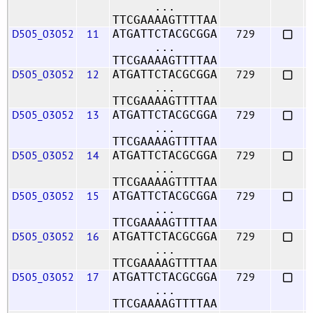
...
TTCGAAAAGTTTTAA
D505_03052
11
729
ATGATTCTACGCGGA
...
TTCGAAAAGTTTTAA
D505_03052
12
729
ATGATTCTACGCGGA
...
TTCGAAAAGTTTTAA
D505_03052
13
729
ATGATTCTACGCGGA
...
TTCGAAAAGTTTTAA
D505_03052
14
729
ATGATTCTACGCGGA
...
TTCGAAAAGTTTTAA
D505_03052
15
729
ATGATTCTACGCGGA
...
TTCGAAAAGTTTTAA
D505_03052
16
729
ATGATTCTACGCGGA
...
TTCGAAAAGTTTTAA
D505_03052
17
729
ATGATTCTACGCGGA
...
TTCGAAAAGTTTTAA