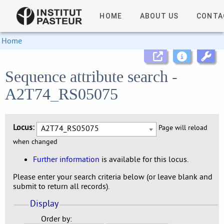
HOME
ABOUT US
CONTA
Home
Sequence attribute search -
A2T74_RS05075
Locus:
A2T74_RS05075
Page will reload
when changed
Further information
is available for this locus.
Please enter your search criteria below (or leave blank and
submit to return all records).
Display
Order by: