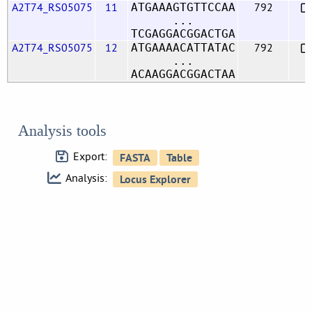
A2T74_RS05075
11
792
ATGAAAGTGTTCCAA
...
TCGAGGACGGACTGA
A2T74_RS05075
12
792
ATGAAAACATTATAC
...
ACAAGGACGGACTAA
Analysis tools
Export:
Analysis: