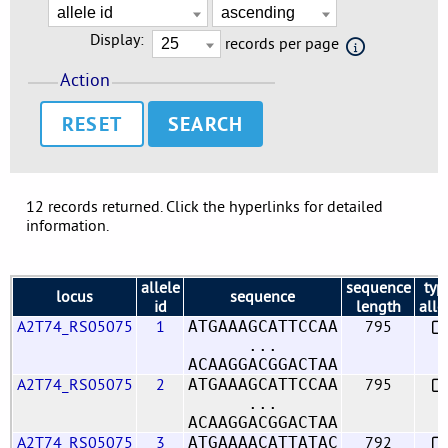
Display:
records per page
Action
RESET
12 records returned. Click the hyperlinks for detailed
information.
allele
sequence
typ
locus
sequence
id
length
alle
A2T74_RS05075
1
795
ATGAAAGCATTCCAA
...
ACAAGGACGGACTAA
A2T74_RS05075
2
795
ATGAAAGCATTCCAA
...
ACAAGGACGGACTAA
A2T74_RS05075
3
792
ATGAAAACATTATAC