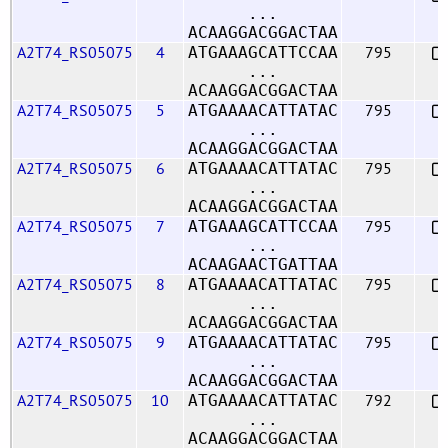
...
ACAAGGACGGACTAA
A2T74_RS05075
4
795
ATGAAAGCATTCCAA
...
ACAAGGACGGACTAA
A2T74_RS05075
5
795
ATGAAAACATTATAC
...
ACAAGGACGGACTAA
A2T74_RS05075
6
795
ATGAAAACATTATAC
...
ACAAGGACGGACTAA
A2T74_RS05075
7
795
ATGAAAGCATTCCAA
...
ACAAGAACTGATTAA
A2T74_RS05075
8
795
ATGAAAACATTATAC
...
ACAAGGACGGACTAA
A2T74_RS05075
9
795
ATGAAAACATTATAC
...
ACAAGGACGGACTAA
A2T74_RS05075
10
792
ATGAAAACATTATAC
...
ACAAGGACGGACTAA