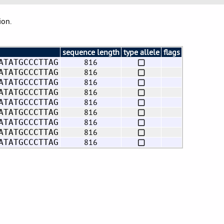
ion.
sequence length
type allele
flags
816
ATATGCCCTTAG
816
ATATGCCCTTAG
816
ATATGCCCTTAG
816
ATATGCCCTTAG
816
ATATGCCCTTAG
816
ATATGCCCTTAG
816
ATATGCCCTTAG
816
ATATGCCCTTAG
816
ATATGCCCTTAG