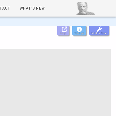
TACT
WHAT'S NEW
Help
Tooltips
Modify form