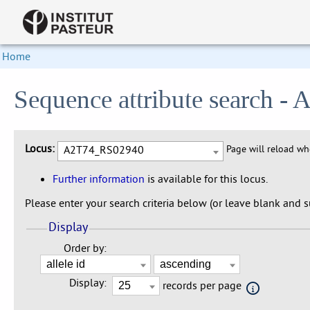
Home
Sequence attribute search 
Locus:
A2T74_RS02940
Page will reload w
Further information
is available for this locus.
Please enter your search criteria below (or leave blank and su
Display
Order by:
Display:
records per page