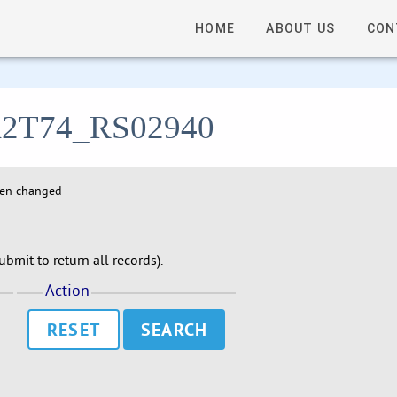
HOME
ABOUT US
CON
- A2T74_RS02940
hen changed
bmit to return all records).
Action
RESET