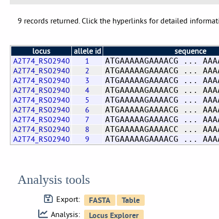
9 records returned. Click the hyperlinks for detailed informat
locus
allele id
sequence
A2T74_RS02940
1
ATGAAAAAGAAAACG ... AAA
A2T74_RS02940
2
ATGAAAAAGAAAACG ... AAA
A2T74_RS02940
3
ATGAAAAAGAAAACG ... AAA
A2T74_RS02940
4
ATGAAAAAGAAAACG ... AAA
A2T74_RS02940
5
ATGAAAAAGAAAACG ... AAA
A2T74_RS02940
6
ATGAAAAAGAAAACG ... AAA
A2T74_RS02940
7
ATGAAAAAGAAAACG ... AAA
A2T74_RS02940
8
ATGAAAAAGAAAACC ... AAA
A2T74_RS02940
9
ATGAAAAAGAAAACG ... AAA
Analysis tools
Export:
Analysis: