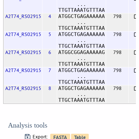
...
TTGTTAAATGTTTAA
A2T74_RS02915
4
798
ATGGCTGAGAAAAAA
...
TTGCTAAATGTTTAA
A2T74_RS02915
5
798
ATGGCTGAGAAAAAA
...
TTGCTAAATGTTTAA
A2T74_RS02915
6
798
ATGGCGGAGAAAAAG
...
TTGTTAAATGTTTAA
A2T74_RS02915
7
798
ATGGCTGAGAAAAAA
...
TTGCTAAATGTTTAA
A2T74_RS02915
8
798
ATGGCTGAGAAAAAA
...
TTGCTAAATGTTTAA
Analysis tools
Export: