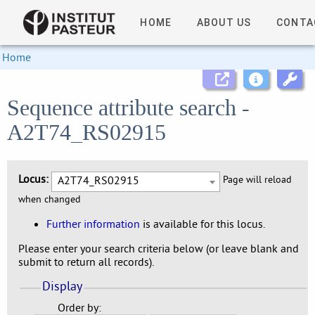
HOME
ABOUT US
CONTA
Home
Sequence attribute search -
A2T74_RS02915
Locus:
A2T74_RS02915
Page will reload
when changed
Further information
is available for this locus.
Please enter your search criteria below (or leave blank and
submit to return all records).
Display
Order by: