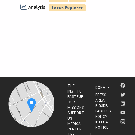
Analysis:
THE
DONATE
INSTITUT
PRESS
PASTEUR
AREA
OUR
BIGSDB-
MISSIONS
PASTEUR
SUPPORT
POLICY
US
IP LEGAL
MEDICAL
NOTICE
CENTER
THE