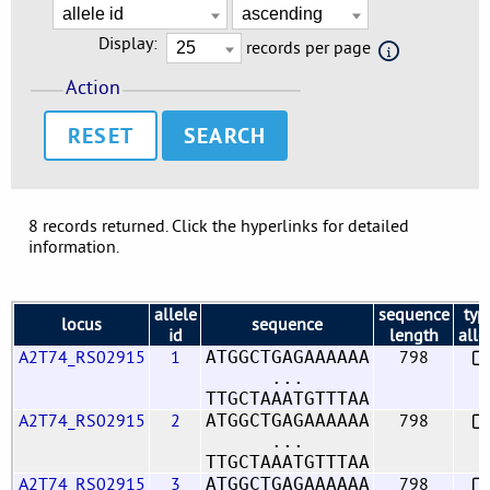
Display:
records per page
Action
RESET
8 records returned. Click the hyperlinks for detailed
information.
allele
sequence
typ
locus
sequence
id
length
alle
A2T74_RS02915
1
798
ATGGCTGAGAAAAAA
...
TTGCTAAATGTTTAA
A2T74_RS02915
2
798
ATGGCTGAGAAAAAA
...
TTGCTAAATGTTTAA
A2T74_RS02915
3
798
ATGGCTGAGAAAAAA